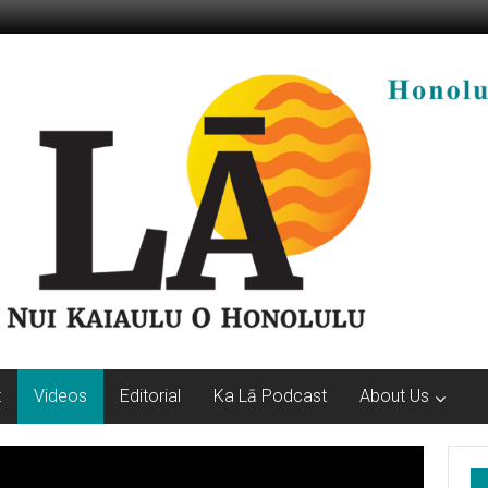
t
Videos
Editorial
Ka Lā Podcast
About Us