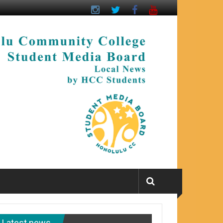
Latest news