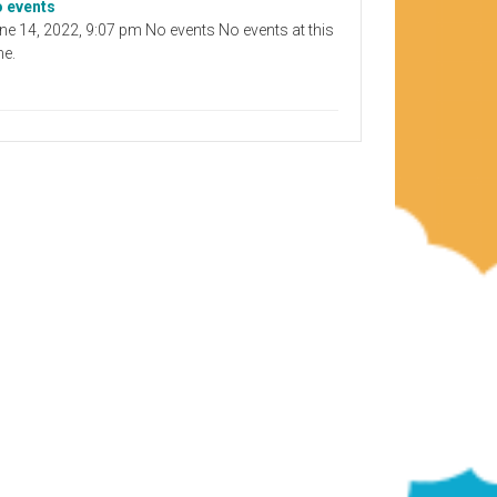
 events
ne 14, 2022, 9:07 pm No events No events at this
me.