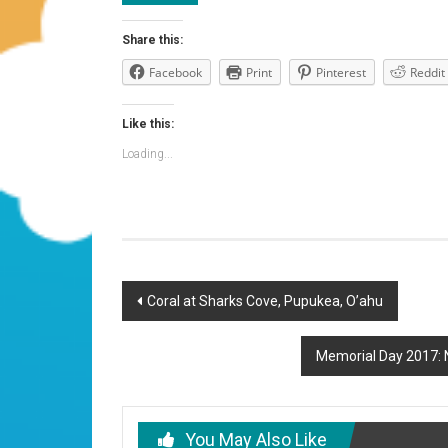
Share this:
Facebook
Print
Pinterest
Reddit
Like this:
Loading...
Post
Coral at Sharks Cove, Pupukea, O’ahu
navigation
Memorial Day 2017: N
You May Also Like