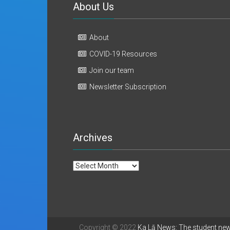
About Us
About
COVID-19 Resources
Join our team
Newsletter Subscription
Archives
Archives
Copyright © 2022
Ka Lā News: The student ne