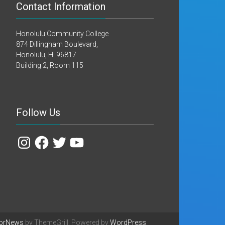
Contact Information
Honolulu Community College
874 Dillingham Boulevard,
Honolulu, HI 96817
Building 2, Room 115
Follow Us
Instagram
Facebook
Twitter
YouTube
orNews
by ThemeGrill. Powered by
WordPress
.