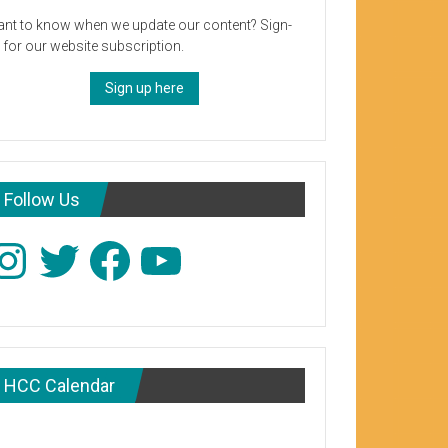
nt to know when we update our content? Sign-
 for our website subscription.
Sign up here
Follow Us
stagram
Twitter
Facebook
YouTube
HCC Calendar