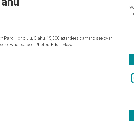
’ahu
Wa
up
h Park, Honolulu, O’ahu. 15,000 attendees came to see over
omeone who passed. Photos: Eddie Meza.
In