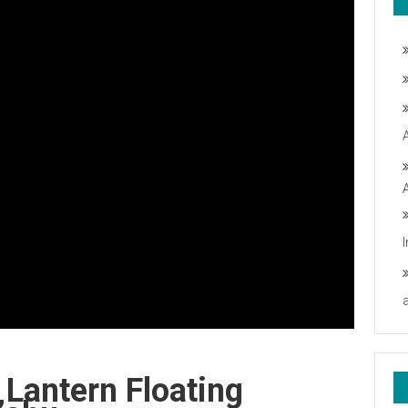
Lantern Floating