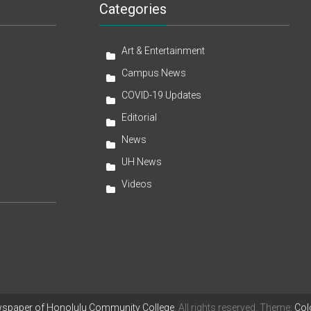
Categories
Art & Entertainment
Campus News
COVID-19 Updates
Editorial
News
UH News
Videos
wspaper of Honolulu Community College
. All rights reserved. Theme:
Col