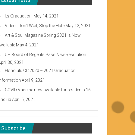
Its Graduation!
May 14, 2021
Video : Don’t Wait, Stop the Hate
May 12, 2021
Art & Soul Magazine Spring 2021 is Now
Available
May 4, 2021
UH Board of Regents Pass New Resolution
April 30, 2021
Honolulu CC 2020 – 2021 Graduation
Information
April 9, 2021
COVID Vaccine now available for residents 16
and up
April 5, 2021
Subscribe