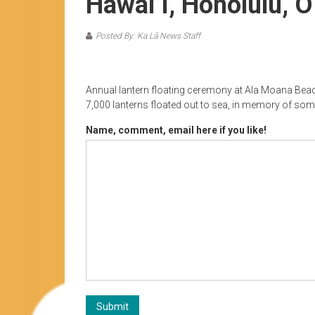
Hawai’i, Honolulu, O
Posted By: Ka Lā News Staff
Annual lantern floating ceremony at Ala Moana Beac
7,000 lanterns floated out to sea, in memory of s
Name, comment, email here if you like!
Submit