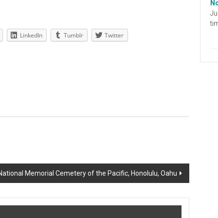
No
Ju
ti
LinkedIn
Tumblr
Twitter
ational Memorial Cemetery of the Pacific, Honolulu, Oahu