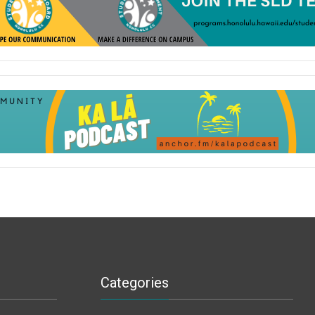
Categories