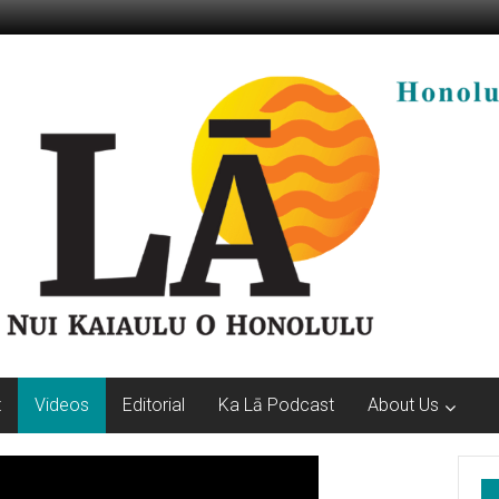
t
Videos
Editorial
Ka Lā Podcast
About Us