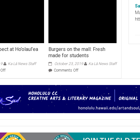
Sa
Ma
ht
ect at Ho’olaul’ea
Burgers on the mall: Fresh
made for students
19
Ka Lā News Staff
October 23, 2019
Ka Lā News Staff
on
on
Off
Comments Off
What
Burgers
to
on
expect
the
at
mall:
Ho’olaul’ea
Fresh
2019
made
for
students