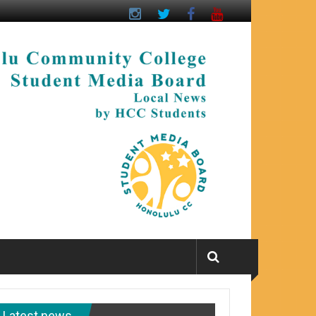
Latest news