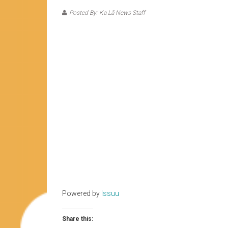
Posted By: Ka Lā News Staff
Powered by
Issuu
Share this: