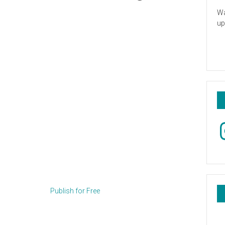
Wa
up
In
Publish for Free