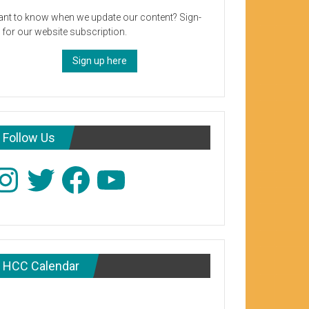
nt to know when we update our content? Sign-
 for our website subscription.
Sign up here
Follow Us
stagram
Twitter
Facebook
YouTube
HCC Calendar