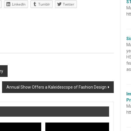
ST
LinkedIn
Tumblr
Twitter
Ma
ht
Si
Ma
ye
HS
fe
as
ry
Annual Show Offers a Kaleidescope of Fashion Design
Im
Pr
Ma
ht