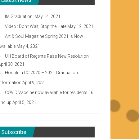
Its Graduation!
May 14, 2021
Video : Don’t Wait, Stop the Hate
May 12, 2021
Art & Soul Magazine Spring 2021 is Now
Available
May 4, 2021
UH Board of Regents Pass New Resolution
April 30, 2021
Honolulu CC 2020 – 2021 Graduation
Information
April 9, 2021
COVID Vaccine now available for residents 16
and up
April 5, 2021
Subscribe