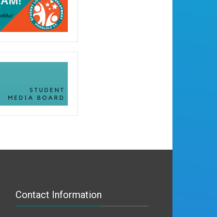
Contact Information