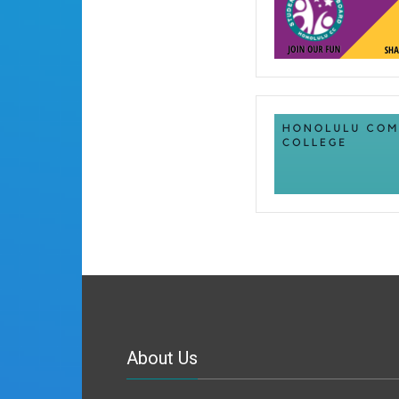
About Us