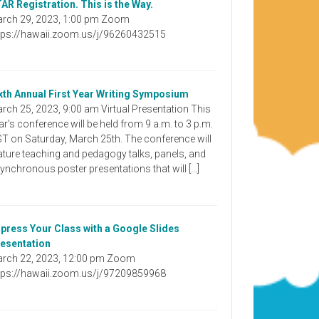
AR Registration. This is the Way.
rch 29, 2023, 1:00 pm Zoom
tps://hawaii.zoom.us/j/96260432515
xth Annual First Year Writing Symposium
rch 25, 2023, 9:00 am Virtual Presentation This
ar's conference will be held from 9 a.m. to 3 p.m.
T on Saturday, March 25th. The conference will
ature teaching and pedagogy talks, panels, and
ynchronous poster presentations that will […]
press Your Class with a Google Slides
esentation
rch 22, 2023, 12:00 pm Zoom
tps://hawaii.zoom.us/j/97209859968