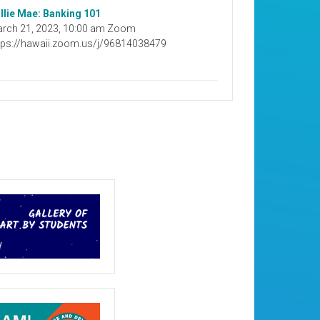
llie Mae: Banking 101
rch 21, 2023, 10:00 am Zoom
tps://hawaii.zoom.us/j/96814038479