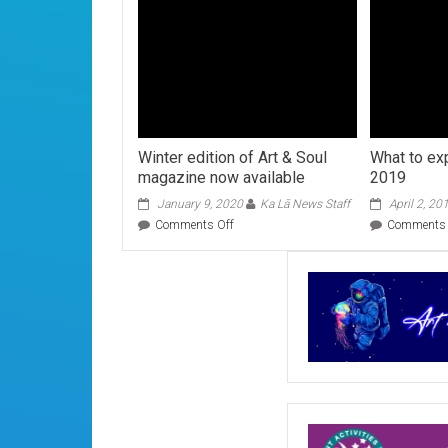
Winter edition of Art & Soul
What to exp
magazine now available
2019
January 9, 2020
Ka Lā News Staff
April 2, 20
on
Comments Off
Comments 
Winter
edition
of
Art
&
Soul
magazine
now
available