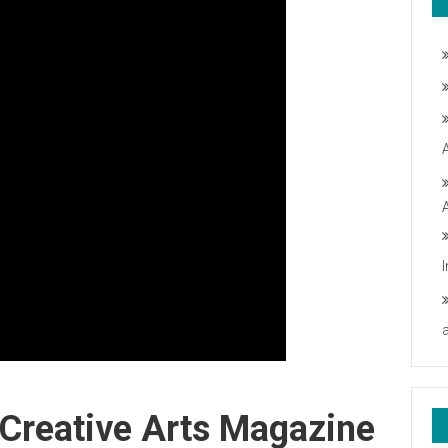
 Creative Arts Magazine