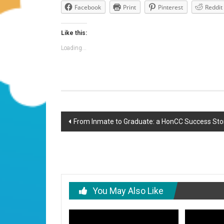
Facebook
Print
Pinterest
Reddit
Like this:
Loading...
Post
From Inmate to Graduate: a HonCC Success Sto
navigation
You May Also Like