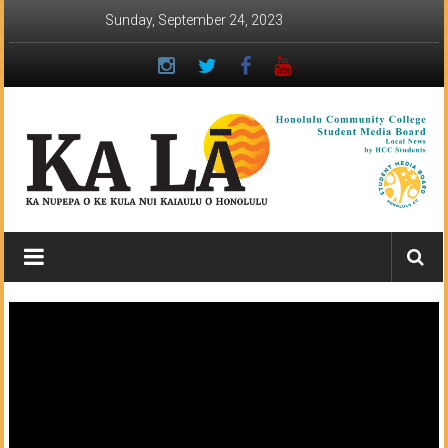
Skip
Sunday, September 24, 2023
to
content
Ka
Lā
News:
The
student
newspaper