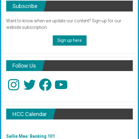
Subscribe
Want to know when we update our content? Sign-up for our
website subscription.
Sign up here
Follow Us
Instagram
Twitter
Facebook
YouTube
HCC Calendar
Sallie Mae: Banking 101