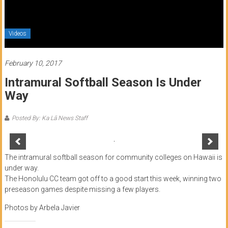
of
Honolulu
Videos
Community
College
February 10, 2017
Intramural Softball Season Is Under
News
Way
by
HCC
Posted By: Ka Lā News Staff
students
The intramural softball season for community colleges on Hawaii is
under way.
The Honolulu CC team got off to a good start this week, winning two
preseason games despite missing a few players.
Photos by Arbela Javier