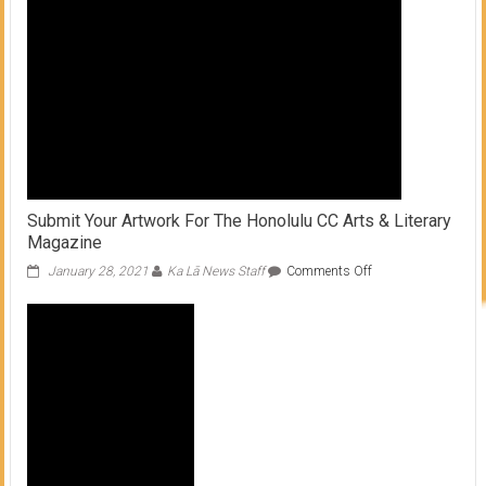
throw
axes
Submit Your Artwork For The Honolulu CC Arts & Literary
Magazine
on
January 28, 2021
Ka Lā News Staff
Comments Off
Submit
Your
Artwork
For
The
Honolulu
CC
Arts
&
Literary
Magazine