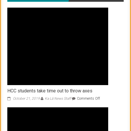
HCC students take time out to throw axes
on
October 21, 2019
Ka Lā News Staff
Comments Off
HCC
students
take
time
out
to