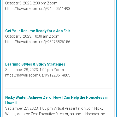
October 5, 2023, 2:00 pm Zoom
https://hawaii.zoom.us/j/94050511493
Get Your Resume Ready for a Job Fair
October 3, 2023, 10:30 am Zoom
https://hawaii.zoom.us/j/96073826156
Learning Styles & Study Strategies
September 28, 2023, 1:00 pm Zoom
https://hawaii.zoom.us/j/91220614805
Nicky Winter, Achieve Zero: How I Can Help the Houseless in
Hawaii
September 27, 2023, 1:00 pm Virtual Presentation Join Nicky
Winter, Achieve Zero Executive Director, as she addresses the