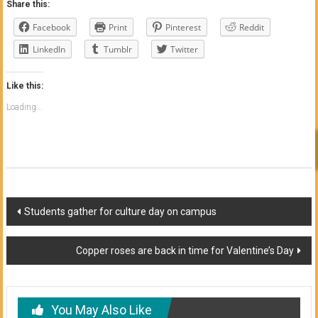
Share this:
Facebook
Print
Pinterest
Reddit
LinkedIn
Tumblr
Twitter
Like this:
Loading...
Post
Students gather for culture day on campus
navigation
Copper roses are back in time for Valentine’s Day
You May Also Like