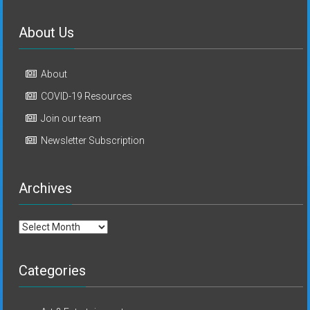
About Us
About
COVID-19 Resources
Join our team
Newsletter Subscription
Archives
Archives
Categories