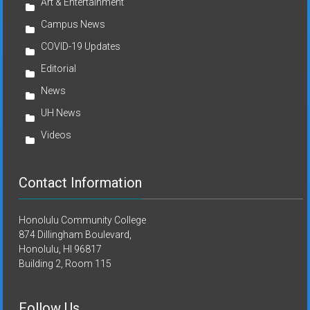
Art & Entertainment
Campus News
COVID-19 Updates
Editorial
News
UH News
Videos
Contact Information
Honolulu Community College
874 Dillingham Boulevard,
Honolulu, HI 96817
Building 2, Room 115
Follow Us