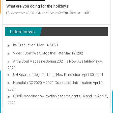
What are you doing for the holidays
on
December 12, 2016
Ka Lā News Staff
Comments Off
What
are
you
Latest news
doing
for
the
holidays
Its Graduation!
May 14, 2021
Video : Don’t Wait, Stop the Hate
May 12, 2021
Art & Soul Magazine Spring 2021 is Now Available
May 4,
2021
UH Board of Regents Pass New Resolution
April 30, 2021
Honolulu CC 2020 – 2021 Graduation Information
April 9,
2021
COVID Vaccine now available for residents 16 and up
April 5,
2021