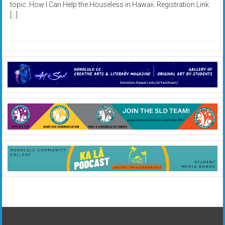
topic: How I Can Help the Houseless in Hawaii. Registration Link:
[…]