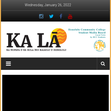
Skip
Wednesday, January 26, 2022
to
content
Ka
Lā
News:
The
student
newspaper