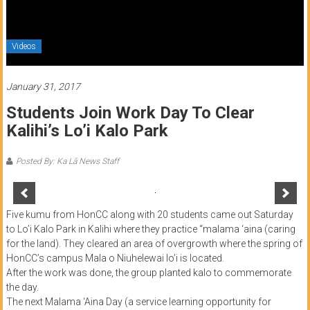
of
Honolulu
Videos
Community
College
January 31, 2017
Students Join Work Day To Clear
News
Kalihi’s Lo’i Kalo Park
by
HCC
Posted By: Ka Lā News Staff
students
Five kumu from HonCC along with 20 students came out Saturday
to Lo’i Kalo Park in Kalihi where they practice “malama ‘aina (caring
for the land). They cleared an area of overgrowth where the spring of
HonCC’s campus Mala o Niuhelewai lo’i is located.
After the work was done, the group planted kalo to commemorate
the day.
The next Malama ‘Aina Day (a service learning opportunity for