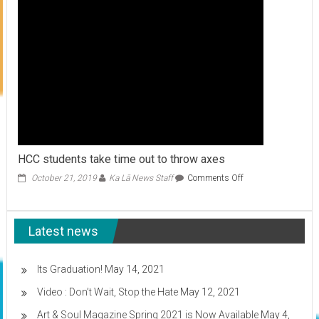
HCC students take time out to throw axes
on
October 21, 2019
Ka Lā News Staff
Comments Off
HCC
students
take
Latest news
time
out
to
throw
Its Graduation!
May 14, 2021
axes
Video : Don’t Wait, Stop the Hate
May 12, 2021
Art & Soul Magazine Spring 2021 is Now Available
May 4,