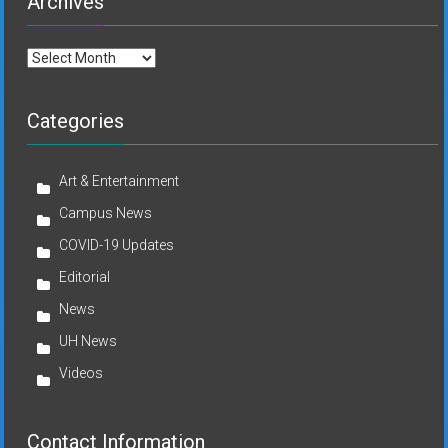
Archives
Archives
Categories
Art & Entertainment
Campus News
COVID-19 Updates
Editorial
News
UH News
Videos
Contact Information