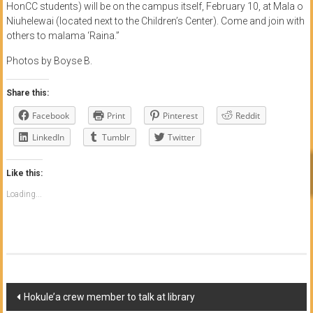
HonCC students) will be on the campus itself, February 10, at Mala o
Niuhelewai (located next to the Children’s Center). Come and join with
others to malama ‘Raina.”
Photos by Boyse B.
Share this:
Facebook
Print
Pinterest
Reddit
LinkedIn
Tumblr
Twitter
Like this:
Loading...
Post
Hokule’a crew member to talk at library