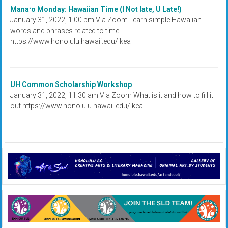
Manaʻo Monday: Hawaiian Time (I Not late, U Late!)
January 31, 2022, 1:00 pm Via Zoom Learn simple Hawaiian
words and phrases related to time
https://www.honolulu.hawaii.edu/ikea
UH Common Scholarship Workshop
January 31, 2022, 11:30 am Via Zoom What is it and how to fill it
out https://www.honolulu.hawaii.edu/ikea