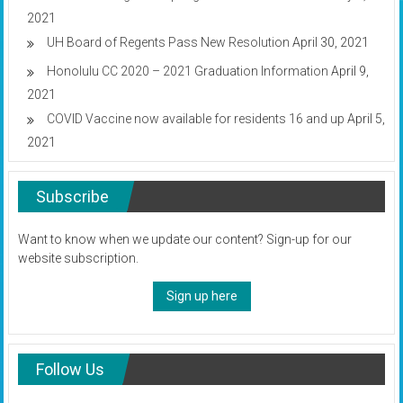
2021
UH Board of Regents Pass New Resolution
April 30, 2021
Honolulu CC 2020 – 2021 Graduation Information
April 9,
2021
COVID Vaccine now available for residents 16 and up
April 5,
2021
Subscribe
Want to know when we update our content? Sign-up for our
website subscription.
Sign up here
Follow Us