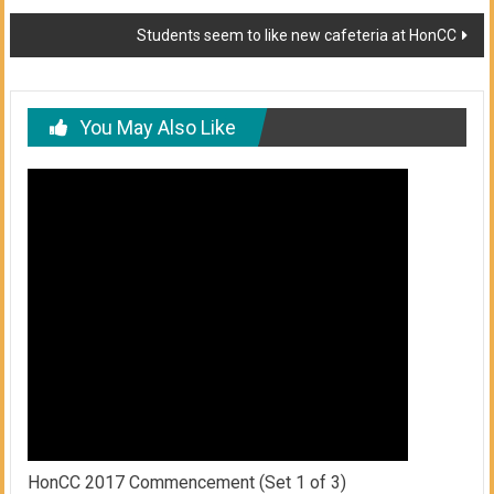
navigation
Students seem to like new cafeteria at HonCC
You May Also Like
HonCC 2017 Commencement (Set 1 of 3)