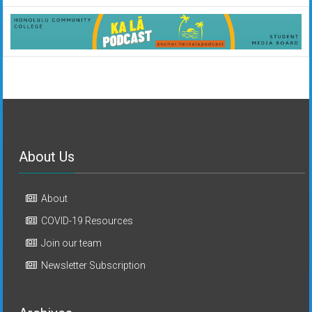
About Us
About
COVID-19 Resources
Join our team
Newsletter Subscription