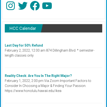
Instagram
Twitter
Facebook
YouTube
HCC Calendar
Last Day for 50% Refund
February 2, 2022, 12:00 am 874 Dillingham Blvd. * semester-
length classes only
Reality Check: Are You In The Right Major?
February 1, 2022, 2:00 pm Via Zoom Important Factors to
Consider In Choosing a Major & Finding Your Passion.
https://www.honolulu.hawaii.edu/ikea