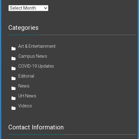
Archives
Categories
Art & Entertainment
Campus News
COVID-19 Updates
Editorial
News
UH News
Videos
Contact Information