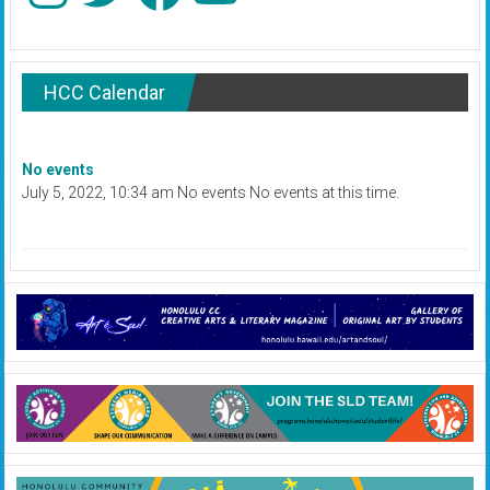
HCC Calendar
No events
July 5, 2022, 10:34 am No events No events at this time.