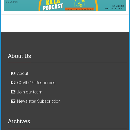
About Us
About
COVID-19 Resources
Join our team
Newsletter Subscription
Archives