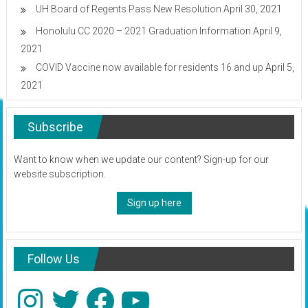
UH Board of Regents Pass New Resolution
April 30, 2021
Honolulu CC 2020 – 2021 Graduation Information
April 9,
2021
COVID Vaccine now available for residents 16 and up
April 5,
2021
Subscribe
Want to know when we update our content? Sign-up for our
website subscription.
Sign up here
Follow Us
Instagram
Twitter
Facebook
YouTube