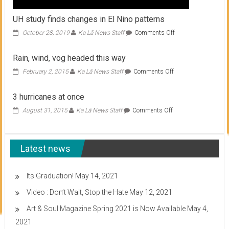
UH study finds changes in El Nino patterns
on
October 28, 2019
Ka Lā News Staff
Comments Off
UH
study
Rain, wind, vog headed this way
finds
changes
on
February 2, 2015
Ka Lā News Staff
Comments Off
in
Rain,
El
wind,
3 hurricanes at once
Nino
vog
patterns
headed
on
August 31, 2015
Ka Lā News Staff
Comments Off
this
3
way
hurricanes
at
Latest news
once
Its Graduation!
May 14, 2021
Video : Don’t Wait, Stop the Hate
May 12, 2021
Art & Soul Magazine Spring 2021 is Now Available
May 4,
2021