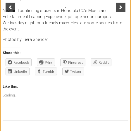
of
New and continuing students in Honolulu CCʻs Music and
Honolulu
Entertainment Learning Experience got together on campus
Wednesday night for a friendly mixer. Here are some scenes from
Community
the event.
College
Photos by Tiera Spencer
News
Share this:
by
Facebook
Print
Pinterest
Reddit
HCC
students
LinkedIn
Tumblr
Twitter
Like this:
Loading...