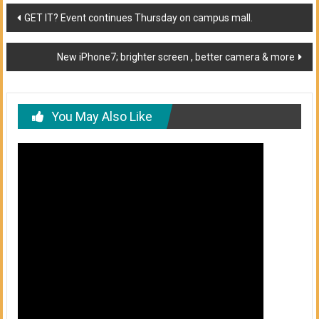
Post
GET IT? Event continues Thursday on campus mall.
navigation
New iPhone7; brighter screen , better camera & more
You May Also Like