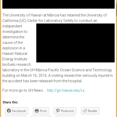
The University of Hawaiʻi at Mānoa has retained the University of
California (UC) Center for
Laboratory Safety to conduct an
independent
investigation to
determine the
cause of the
explosion in a
Hawaiʻi Natural
Energy Institute
biofuels research
laboratory in the UH Mānoa Pacific Ocean Science and Technology
building on March 16, 2016. A visiting researcher seriously injured in
the accident has been released from the hospital.
For more go to UH News …
http://go.hawaii.edu/Lx
Share this:
Facebook
Print
Pinterest
Reddit