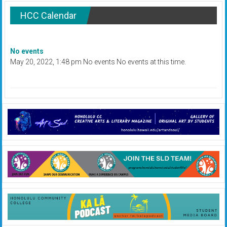
HCC Calendar
No events
May 20, 2022, 1:48 pm No events No events at this time.