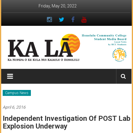
Skip
Friday, May 20, 2022
to
content
Ka
Lā
News:
Campus News
The
April 6, 2016
student
Independent Investigation Of POST Lab
newspaper
Explosion Underway