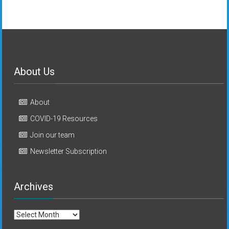
About Us
About
COVID-19 Resources
Join our team
Newsletter Subscription
Archives
Archives