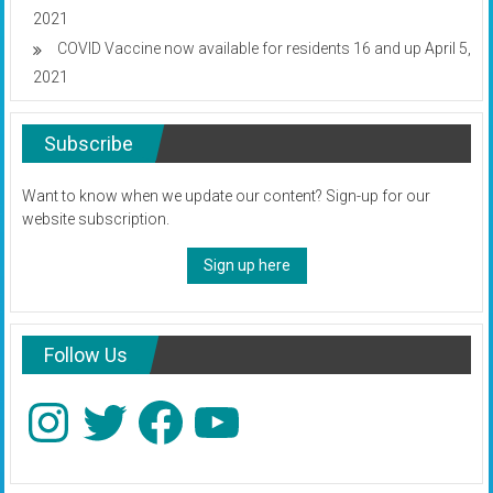
2021
COVID Vaccine now available for residents 16 and up
April 5,
2021
Subscribe
Want to know when we update our content? Sign-up for our
website subscription.
Sign up here
Follow Us
Instagram
Twitter
Facebook
YouTube