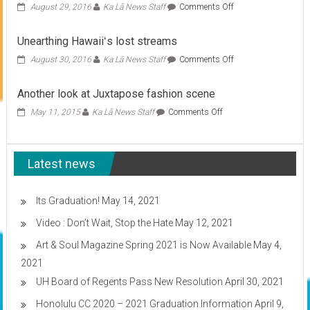
on
August 29, 2016
Ka Lā News Staff
Comments Off
Global
conference
Unearthing Hawaiiʻs lost streams
comes
to
on
August 30, 2016
Ka Lā News Staff
Comments Off
Hawaii
Unearthing
Hawaiiʻs
Another look at Juxtapose fashion scene
lost
streams
on
May 11, 2015
Ka Lā News Staff
Comments Off
Another
look
at
Latest news
Juxtapose
fashion
scene
Its Graduation!
May 14, 2021
Video : Don’t Wait, Stop the Hate
May 12, 2021
Art & Soul Magazine Spring 2021 is Now Available
May 4,
2021
UH Board of Regents Pass New Resolution
April 30, 2021
Honolulu CC 2020 – 2021 Graduation Information
April 9,