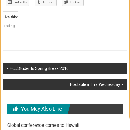
LinkedIn
Tumblr
Twitter
Like this:
Loading...
Post
Hcc Students Spring Break 2016
navigation
Ho’olaule’a This Wednesday
You May Also Like
Global conference comes to Hawaii