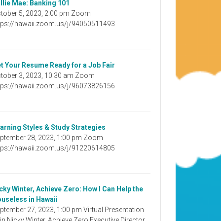
llie Mae: Banking 101
tober 5, 2023, 2:00 pm Zoom
tps://hawaii.zoom.us/j/94050511493
t Your Resume Ready for a Job Fair
tober 3, 2023, 10:30 am Zoom
tps://hawaii.zoom.us/j/96073826156
arning Styles & Study Strategies
ptember 28, 2023, 1:00 pm Zoom
tps://hawaii.zoom.us/j/91220614805
cky Winter, Achieve Zero: How I Can Help the
useless in Hawaii
ptember 27, 2023, 1:00 pm Virtual Presentation
in Nicky Winter, Achieve Zero Executive Director,