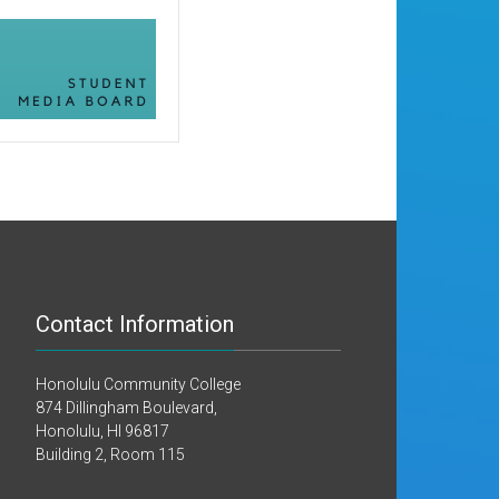
Contact Information
Honolulu Community College
874 Dillingham Boulevard,
Honolulu, HI 96817
Building 2, Room 115