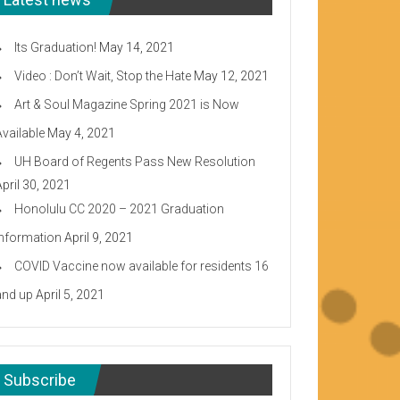
Its Graduation!
May 14, 2021
Video : Don’t Wait, Stop the Hate
May 12, 2021
Art & Soul Magazine Spring 2021 is Now
Available
May 4, 2021
UH Board of Regents Pass New Resolution
April 30, 2021
Honolulu CC 2020 – 2021 Graduation
Information
April 9, 2021
COVID Vaccine now available for residents 16
and up
April 5, 2021
Subscribe