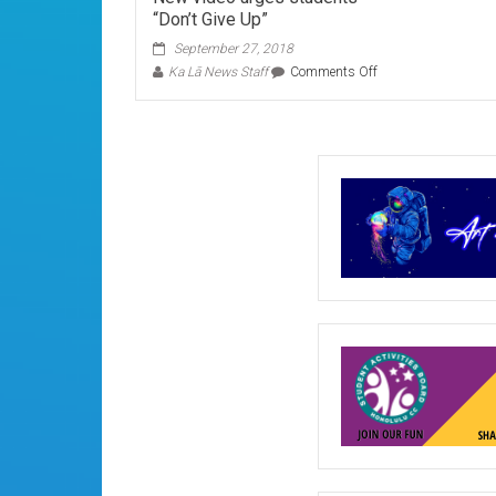
“Don’t Give Up”
September 27, 2018
on
Ka Lā News Staff
Comments Off
New
video
urges
students
“Don’t
Give
Up”