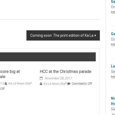
Sa
Oc
ht
Ge
Coming soon: The print edition of Ka La
Oc
ht
Le
core big at
HCC at the Christmas parade
Se
ale
ht
November 28, 2017
015
Ka Lā News Staff
on
Ka Lā News Staff
Comments Off
HCC
on
Off
at
Shoppers
the
score
Ni
Christmas
big
Ho
parade
at
Se
rummage
Jo