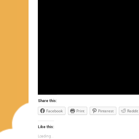
Share this:
Facebook
Print
Pinterest
Reddit
Like this:
Loading...