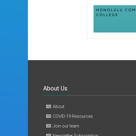
About Us
About
COVID-19 Resources
Join our team
Newsletter Subscription