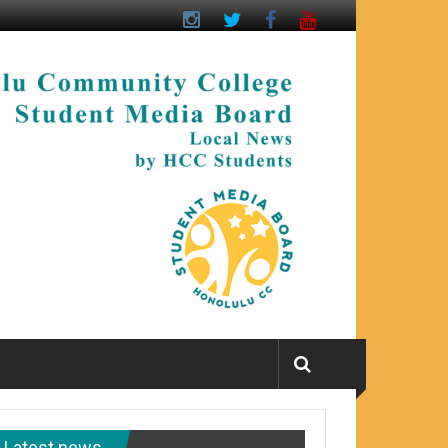
Latest news