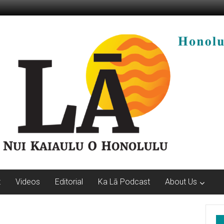
t
Videos
Editorial
Ka Lā Podcast
About Us