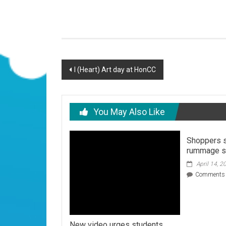
Post
I (Heart) Art day at HonCC
navigation
You May Also Like
Shoppers s
rummage s
April 14, 2
Comments 
New video urges students