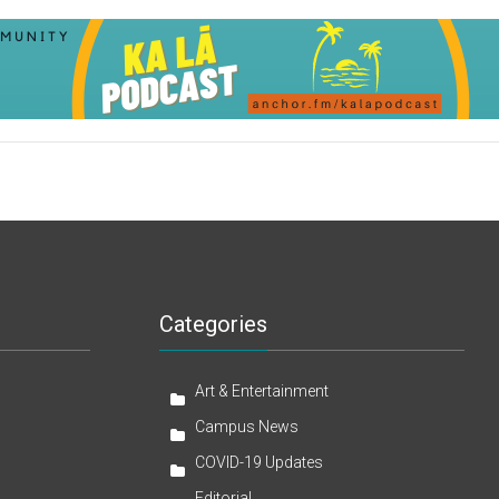
Categories
Art & Entertainment
Campus News
COVID-19 Updates
Editorial