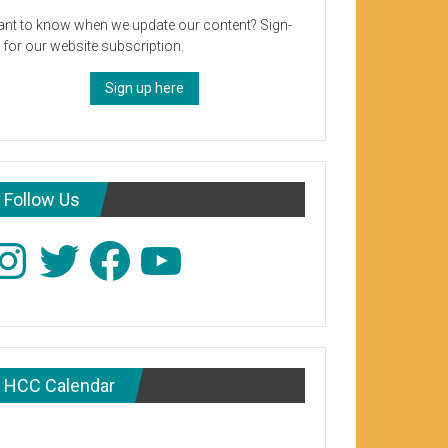
nt to know when we update our content? Sign-
 for our website subscription.
Sign up here
Follow Us
stagram
Twitter
Facebook
YouTube
HCC Calendar