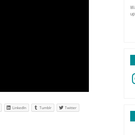
Wa
up
In
LinkedIn
Tumblr
Twitter