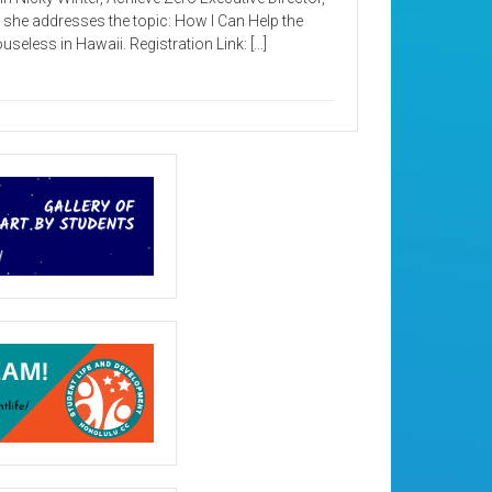
 she addresses the topic: How I Can Help the
useless in Hawaii. Registration Link: […]