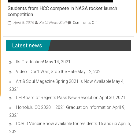
Students from HCC compete in NASA rocket launch
competition
on
April 8, 2019
Ka Lā News Staff
Comments Off
Students
from
HCC
Latest news
compete
in
NASA
rocket
Its Graduation!
May 14, 2021
launch
Video : Don’t Wait, Stop the Hate
May 12, 2021
competition
Art & Soul Magazine Spring 2021 is Now Available
May 4,
2021
UH Board of Regents Pass New Resolution
April 30, 2021
Honolulu CC 2020 – 2021 Graduation Information
April 9,
2021
COVID Vaccine now available for residents 16 and up
April 5,
2021