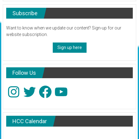
Subscribe
Want to know when we update our content? Sign-up for our
website subscription.
Sign up here
Follow Us
Instagram
Twitter
Facebook
YouTube
HCC Calendar