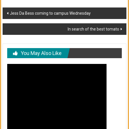
Post
Jess Da Bess coming to campus Wednesday
navigation
In search of the best tomato
You May Also Like