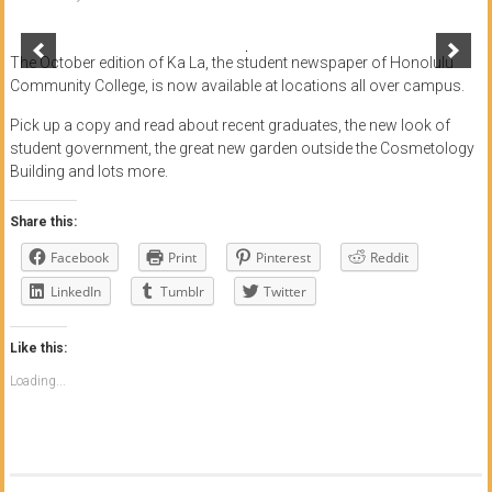
of
Honolulu
The October edition of Ka La, the student newspaper of Honolulu
Community College, is now available at locations all over campus.
Community
Pick up a copy and read about recent graduates, the new look of
College
student government, the great new garden outside the Cosmetology
Building and lots more.
News
by
Share this:
HCC
Facebook
Print
Pinterest
Reddit
students
LinkedIn
Tumblr
Twitter
Like this:
Loading...