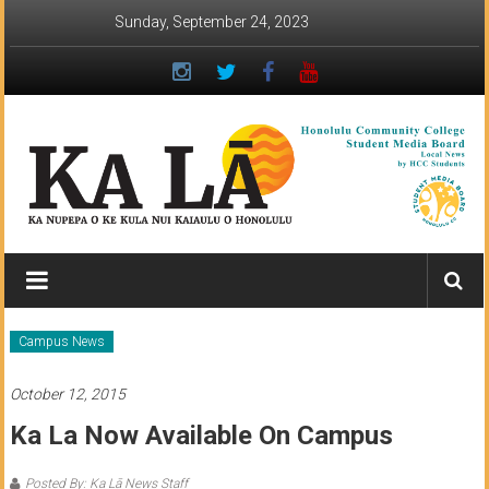
Skip
Sunday, September 24, 2023
to
content
Ka
Lā
News:
Campus News
The
October 12, 2015
student
Ka La Now Available On Campus
newspaper
Posted By: Ka Lā News Staff