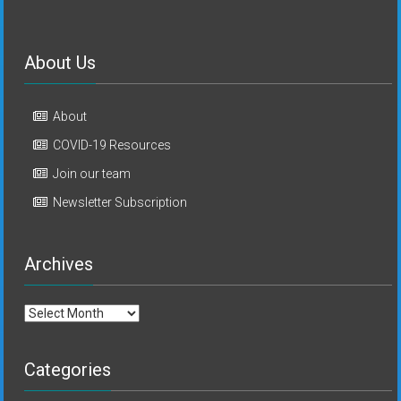
About Us
About
COVID-19 Resources
Join our team
Newsletter Subscription
Archives
Archives
Categories