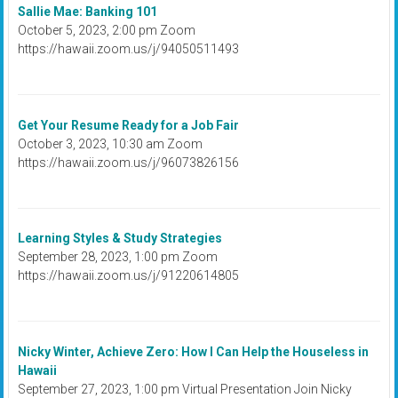
Sallie Mae: Banking 101
October 5, 2023, 2:00 pm Zoom
https://hawaii.zoom.us/j/94050511493
Get Your Resume Ready for a Job Fair
October 3, 2023, 10:30 am Zoom
https://hawaii.zoom.us/j/96073826156
Learning Styles & Study Strategies
September 28, 2023, 1:00 pm Zoom
https://hawaii.zoom.us/j/91220614805
Nicky Winter, Achieve Zero: How I Can Help the Houseless in
Hawaii
September 27, 2023, 1:00 pm Virtual Presentation Join Nicky