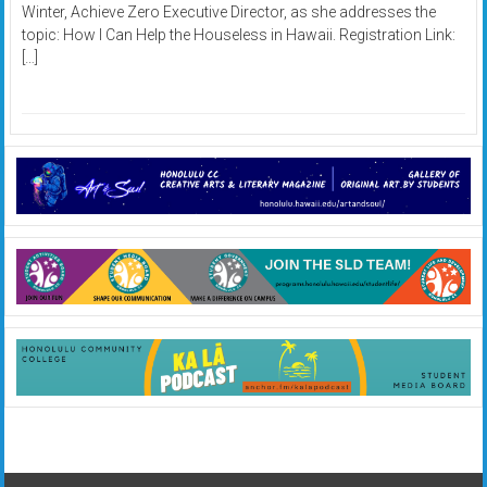
Winter, Achieve Zero Executive Director, as she addresses the
topic: How I Can Help the Houseless in Hawaii. Registration Link:
[…]