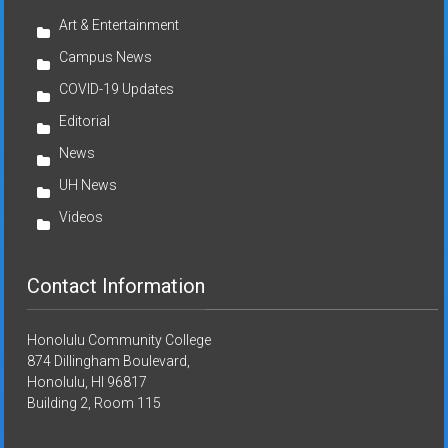
Art & Entertainment
Campus News
COVID-19 Updates
Editorial
News
UH News
Videos
Contact Information
Honolulu Community College
874 Dillingham Boulevard,
Honolulu, HI 96817
Building 2, Room 115