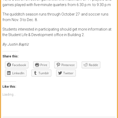
games played with five-minute quarters from 6:30 p.m. to 9:30 p.m
,
The quidditch season runs through October 27
and soccer runs
from Nov. 3 to Dec. 8.
Students interested in participating should get more information at
the Student Life & Development office in Building 2.
By Justin Baptiz
Share this:
Facebook
Print
Pinterest
Reddit
LinkedIn
Tumblr
Twitter
Like this:
Loading...