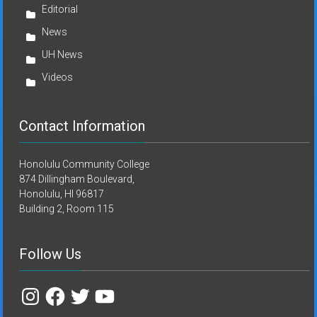
Editorial
News
UH News
Videos
Contact Information
Honolulu Community College
874 Dillingham Boulevard,
Honolulu, HI 96817
Building 2, Room 115
Follow Us
Instagram
Facebook
Twitter
YouTube