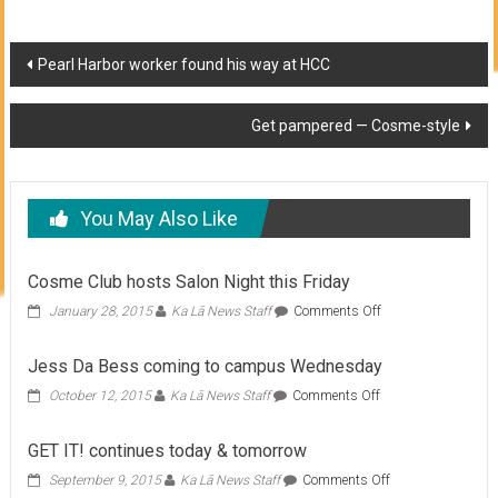
Post
Pearl Harbor worker found his way at HCC
navigation
Get pampered — Cosme-style
You May Also Like
Cosme Club hosts Salon Night this Friday
on
January 28, 2015
Ka Lā News Staff
Comments Off
Cosme
Club
Jess Da Bess coming to campus Wednesday
hosts
Salon
on
October 12, 2015
Ka Lā News Staff
Comments Off
Night
Jess
this
Da
GET IT! continues today & tomorrow
Friday
Bess
coming
on
September 9, 2015
Ka Lā News Staff
Comments Off
to