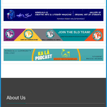
About Us