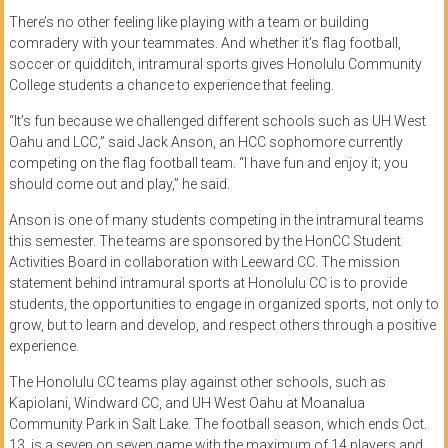
There’s no other feeling like playing with a team or building
comradery with your teammates. And whether it’s flag football,
soccer or quidditch, intramural sports gives Honolulu Community
College students a chance to experience that feeling.
“It’s fun because we challenged different schools such as UH West
Oahu and LCC,” said Jack Anson, an HCC sophomore currently
competing on the flag football team. “I have fun and enjoy it; you
should come out and play,” he said.
Anson is one of many students competing in the intramural teams
this semester. The teams are sponsored by the HonCC Student
Activities Board in collaboration with Leeward CC. The mission
statement behind intramural sports at Honolulu CC is to provide
students, the opportunities to engage in organized sports, not only to
grow, but to learn and develop, and respect others through a positive
experience.
The Honolulu CC teams play against other schools, such as
Kapiolani, Windward CC, and UH West Oahu at Moanalua
Community Park in Salt Lake. The football season, which ends Oct.
13, is a seven on seven game with the maximum of 14 players and