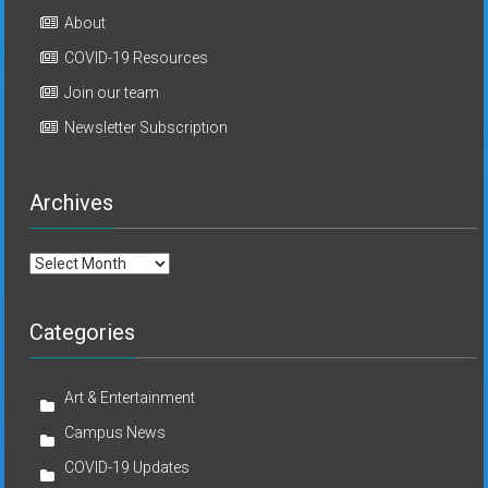
About
COVID-19 Resources
Join our team
Newsletter Subscription
Archives
Archives
Categories
Art & Entertainment
Campus News
COVID-19 Updates