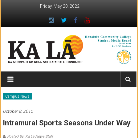
Skip
Friday, May 20, 2022
to
content
Ka
Lā
News:
Campus News
The
October 8, 2015
student
Intramural Sports Seasons Under Way
newspaper
Posted By: Ka Lā News Staff