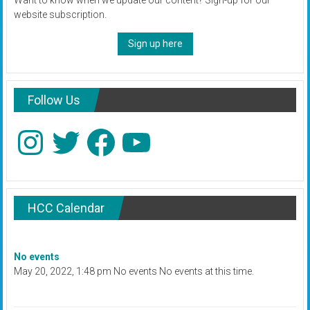
website subscription.
Sign up here
Follow Us
Instagram
Twitter
Facebook
YouTube
HCC Calendar
No events
May 20, 2022, 1:48 pm No events No events at this time.