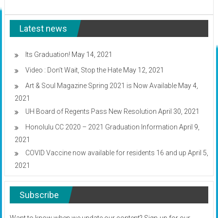
GET
campus
IT!
Wednesday
continues
Latest news
today
&
tomorrow
Its Graduation!
May 14, 2021
Video : Don’t Wait, Stop the Hate
May 12, 2021
Art & Soul Magazine Spring 2021 is Now Available
May 4,
2021
UH Board of Regents Pass New Resolution
April 30, 2021
Honolulu CC 2020 – 2021 Graduation Information
April 9,
2021
COVID Vaccine now available for residents 16 and up
April 5,
2021
Subscribe
Want to know when we update our content? Sign-up for our