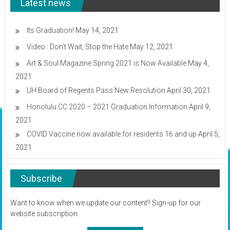
Latest news
off
–
UH
Sports
Its Graduation!
May 14, 2021
Tickets
Video : Don’t Wait, Stop the Hate
May 12, 2021
Art & Soul Magazine Spring 2021 is Now Available
May 4,
2021
UH Board of Regents Pass New Resolution
April 30, 2021
Honolulu CC 2020 – 2021 Graduation Information
April 9,
2021
COVID Vaccine now available for residents 16 and up
April 5,
2021
Subscribe
Want to know when we update our content? Sign-up for our
website subscription.