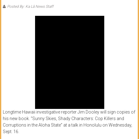
of
Posted By: Ka Lā News Staff
Honolulu
Community
College
News
by
HCC
students
Longtime Hawaii investigative reporter Jim Dooley will sign copies of
his new book. “Sunny Skies, Shady Characters: Cop Killers and
Corruptions in the Aloha State” at a talk in Honolulu on Wednesday,
Sept. 16.