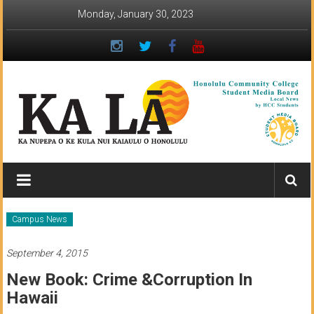
Skip
Monday, January 30, 2023
to
content
Ka
Lā
News:
Campus News
The
September 4, 2015
student
New Book: Crime &corruption In
newspaper
Hawaii