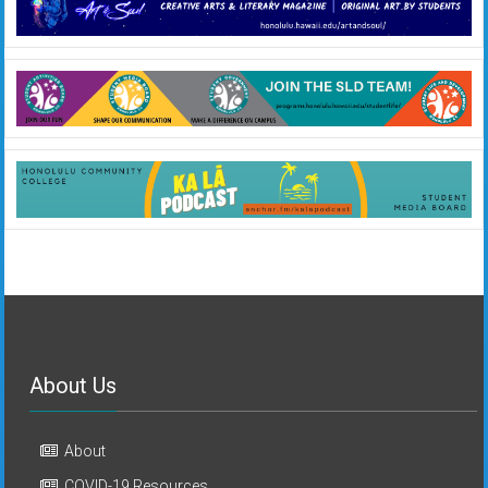
About Us
About
COVID-19 Resources