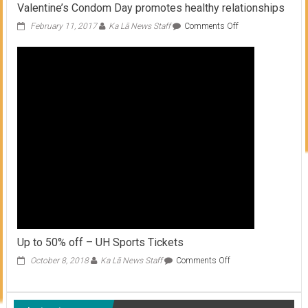
Valentine’s Condom Day promotes healthy relationships
on
February 11, 2017
Ka Lā News Staff
Comments Off
Valentine’s
Condom
Day
promotes
healthy
relationships
Up to 50% off – UH Sports Tickets
on
October 8, 2018
Ka Lā News Staff
Comments Off
Up
to
50%