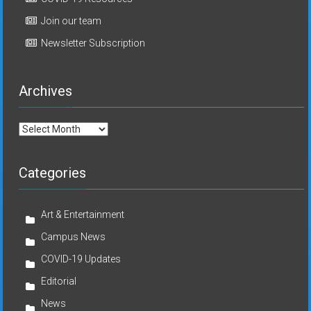
Join our team
Newsletter Subscription
Archives
Archives
Categories
Art & Entertainment
Campus News
COVID-19 Updates
Editorial
News