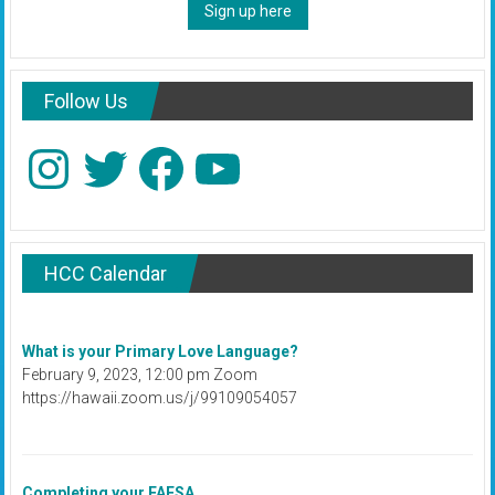
Sign up here
Follow Us
Instagram
Twitter
Facebook
YouTube
HCC Calendar
What is your Primary Love Language?
February 9, 2023, 12:00 pm Zoom
https://hawaii.zoom.us/j/99109054057
Completing your FAFSA