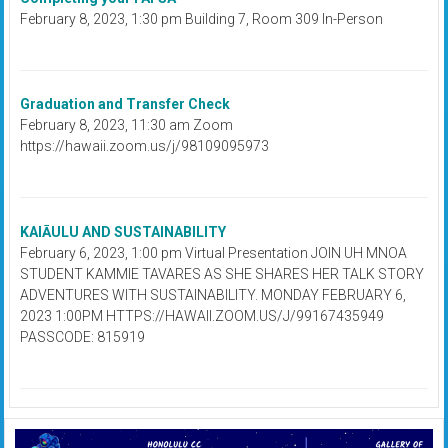
February 8, 2023, 1:30 pm Building 7, Room 309 In-Person
Graduation and Transfer Check
February 8, 2023, 11:30 am Zoom
https://hawaii.zoom.us/j/98109095973
KAIĀULU AND SUSTAINABILITY
February 6, 2023, 1:00 pm Virtual Presentation JOIN UH MNOA
STUDENT KAMMIE TAVARES AS SHE SHARES HER TALK STORY
ADVENTURES WITH SUSTAINABILITY. MONDAY FEBRUARY 6,
2023 1:00PM HTTPS://HAWAII.ZOOM.US/J/99167435949
PASSCODE: 815919