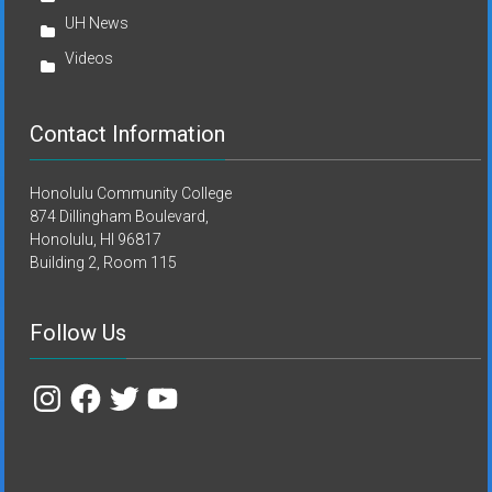
UH News
Videos
Contact Information
Honolulu Community College
874 Dillingham Boulevard,
Honolulu, HI 96817
Building 2, Room 115
Follow Us
Instagram
Facebook
Twitter
YouTube