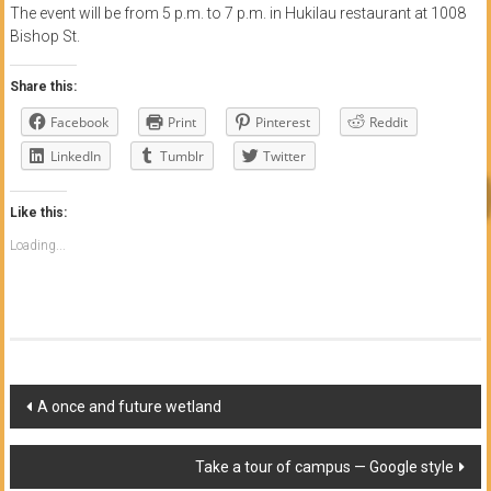
The event will be from 5 p.m. to 7 p.m. in Hukilau restaurant at 1008
Bishop St.
Share this:
Facebook
Print
Pinterest
Reddit
LinkedIn
Tumblr
Twitter
Like this:
Loading...
Post
A once and future wetland
navigation
Take a tour of campus — Google style