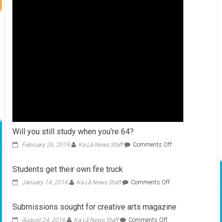
Will you still study when you’re 64?
on
February 26, 2019
Ka Lā News Staff
Comments Off
Will
you
Students get their own fire truck
still
study
on
January 14, 2016
Ka Lā News Staff
Comments Off
when
Students
you’re
get
Submissions sought for creative arts magazine
64?
their
own
on
August 24, 2016
Ka Lā News Staff
Comments Off