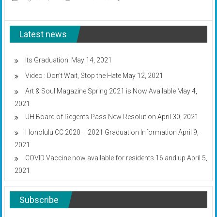
fire
Submissions
truck
sought
for
Latest news
creative
arts
magazine
Its Graduation!
May 14, 2021
Video : Don’t Wait, Stop the Hate
May 12, 2021
Art & Soul Magazine Spring 2021 is Now Available
May 4,
2021
UH Board of Regents Pass New Resolution
April 30, 2021
Honolulu CC 2020 – 2021 Graduation Information
April 9,
2021
COVID Vaccine now available for residents 16 and up
April 5,
2021
Subscribe