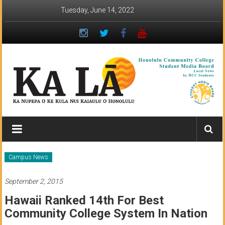
Skip
Tuesday, June 14, 2022
to
content
Ka
Lā
News:
Campus News
The
September 2, 2015
student
Hawaii Ranked 14th For Best
newspaper
Community College System In Nation