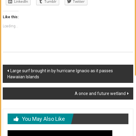
LinkedIn
Tumblr
Twitter
Like this:
Loading...
Post
Large surf brought in by hurricane Ignacio as it passes
Hawaiian Islands
navigation
A once and future wetland
You May Also Like