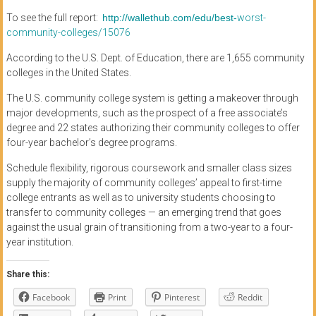
To see the full report:
http://wallethub.com/edu/best-
worst-
community-colleges/
15076
According to the U.S. Dept. of Education, there are 1,655 community
colleges in the United States.
The U.S. community college system is getting a makeover through
major developments, such as the prospect of a free associate’s
degree and 22 states authorizing their community colleges to offer
four-year bachelor’s degree programs.
Schedule flexibility, rigorous coursework and smaller class sizes
supply the majority of community colleges’ appeal to first-time
college entrants as well as to university students choosing to
transfer to community colleges — an emerging trend that goes
against the usual grain of transitioning from a two-year to a four-
year institution.
Share this:
Facebook
Print
Pinterest
Reddit