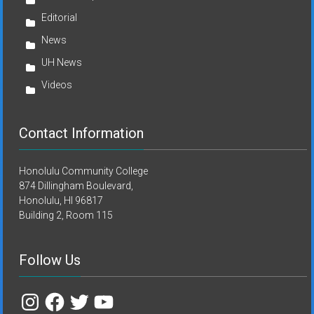
Editorial
News
UH News
Videos
Contact Information
Honolulu Community College
874 Dillingham Boulevard,
Honolulu, HI 96817
Building 2, Room 115
Follow Us
Instagram
Facebook
Twitter
YouTube