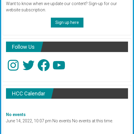
Want to know when we update our content? Sign-up for our
website subscription.
Sign up here
Follow Us
Instagram
Twitter
Facebook
YouTube
HCC Calendar
No events
June 14, 2022, 10:07 pm No events No events at this time.