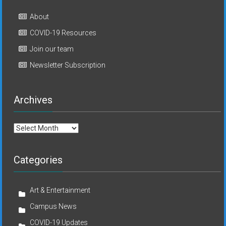
About
COVID-19 Resources
Join our team
Newsletter Subscription
Archives
Archives
Categories
Art & Entertainment
Campus News
COVID-19 Updates