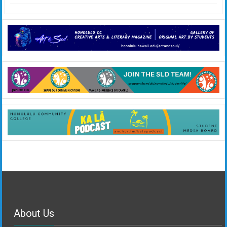
About Us