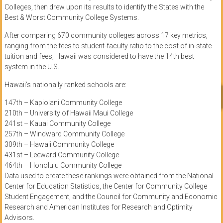
Colleges, then drew upon its results to identify the States with the
Best & Worst Community College Systems.
After comparing 670 community colleges across 17 key metrics,
ranging from the fees to student-faculty ratio to the cost of in-state
tuition and fees, Hawaii was considered to have the 14th best
system in the U.S.
Hawaii’s nationally ranked schools are:
147th – Kapiolani Community College
210th – University of Hawaii Maui College
241st – Kauai Community College
257th – Windward Community College
309th – Hawaii Community College
431st – Leeward Community College
464th – Honolulu Community College
Data used to create these rankings were obtained from the National
Center for Education Statistics, the Center for Community College
Student Engagement, and the Council for Community and Economic
Research and American Institutes for Research and Optimity
Advisors.