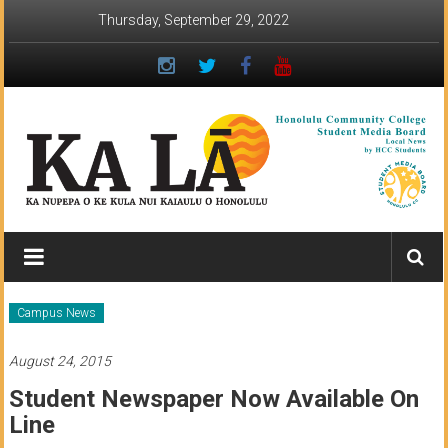
Skip
Thursday, September 29, 2022
to
content
Ka
Lā
News:
Campus News
The
August 24, 2015
student
Student Newspaper Now Available On
newspaper
Line