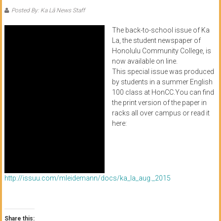
of
Posted By: Ka Lā News Staff
Honolulu
The back-to-school issue of Ka
La, the student newspaper of
Community
Honolulu Community College, is
College
now available on line.
This special issue was produced
by students in a summer English
News
100 class at HonCC.You can find
by
the print version of the paper in
HCC
racks all over campus or read it
students
here:
http://issuu.com/mleidemann/docs/ka_la_aug._2015
Share this: