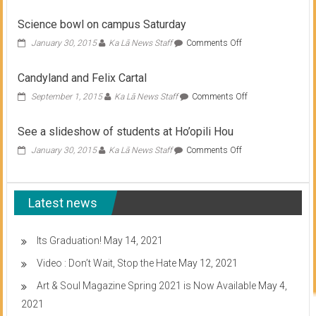
Science bowl on campus Saturday
on
January 30, 2015
Ka Lā News Staff
Comments Off
Science
bowl
Candyland and Felix Cartal
on
campus
on
September 1, 2015
Ka Lā News Staff
Comments Off
Saturday
Candyland
and
See a slideshow of students at Ho’opili Hou
Felix
Cartal
on
January 30, 2015
Ka Lā News Staff
Comments Off
See
a
slideshow
Latest news
of
students
at
Ho’opili
Its Graduation!
May 14, 2021
Hou
Video : Don’t Wait, Stop the Hate
May 12, 2021
Art & Soul Magazine Spring 2021 is Now Available
May 4,
2021