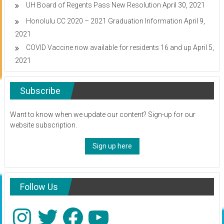
UH Board of Regents Pass New Resolution
April 30, 2021
Honolulu CC 2020 – 2021 Graduation Information
April 9,
2021
COVID Vaccine now available for residents 16 and up
April 5,
2021
Subscribe
Want to know when we update our content? Sign-up for our
website subscription.
Sign up here
Follow Us
Instagram
Twitter
Facebook
YouTube