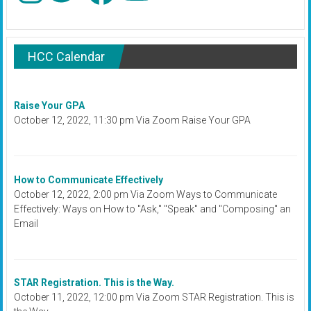
HCC Calendar
Raise Your GPA
October 12, 2022, 11:30 pm Via Zoom Raise Your GPA
How to Communicate Effectively
October 12, 2022, 2:00 pm Via Zoom Ways to Communicate
Effectively: Ways on How to "Ask," "Speak" and "Composing" an
Email
STAR Registration. This is the Way.
October 11, 2022, 12:00 pm Via Zoom STAR Registration. This is