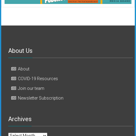
About Us
About
COVID-19 Resources
Join our team
Newsletter Subscription
Archives
Archives