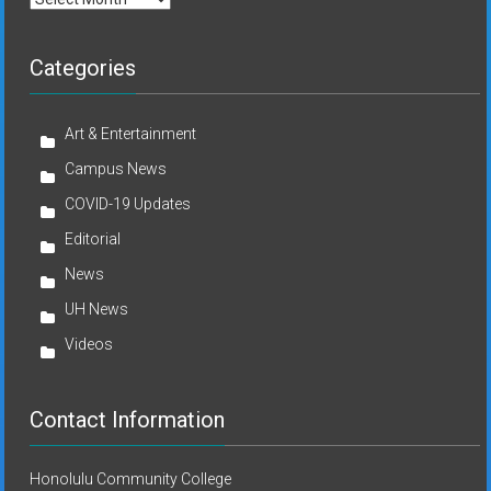
Categories
Art & Entertainment
Campus News
COVID-19 Updates
Editorial
News
UH News
Videos
Contact Information
Honolulu Community College