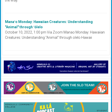
the Way.
Manaʻo Monday: Hawaiian Creatures: Understanding
"Animal" through ʻōlelo
October 10, 2022, 1:00 pm Via Zoom Manao Monday: Hawaiian
Creatures: Understanding "Animal" through olelo Hawaii