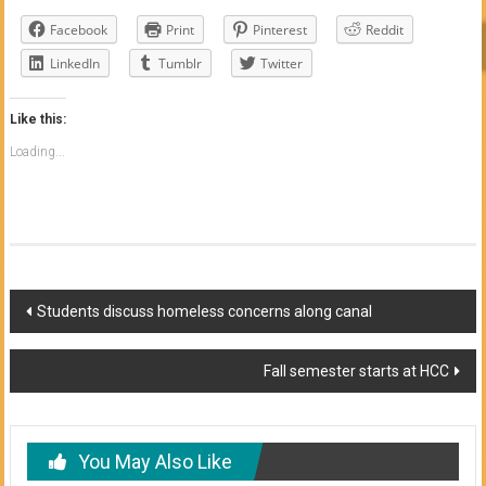
Facebook
Print
Pinterest
Reddit
LinkedIn
Tumblr
Twitter
Like this:
Loading...
Post
Students discuss homeless concerns along canal
navigation
Fall semester starts at HCC
You May Also Like