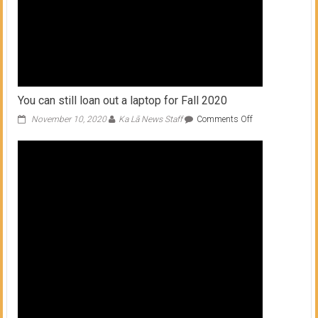
You can still loan out a laptop for Fall 2020
on
November 10, 2020
Ka Lā News Staff
Comments Off
You
can
still
loan
out
a
laptop
for
Fall
2020