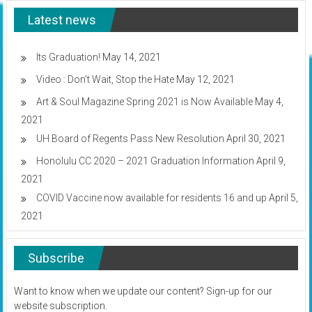
will
Latest news
return
to
campus
for
Its Graduation!
May 14, 2021
Fall
Video : Don’t Wait, Stop the Hate
May 12, 2021
2020
Art & Soul Magazine Spring 2021 is Now Available
May 4,
2021
UH Board of Regents Pass New Resolution
April 30, 2021
Honolulu CC 2020 – 2021 Graduation Information
April 9,
2021
COVID Vaccine now available for residents 16 and up
April 5,
2021
Subscribe
Want to know when we update our content? Sign-up for our
website subscription.