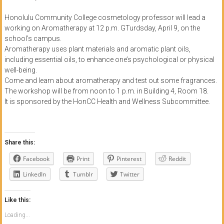
of
Honolulu Community College cosmetology professor will lead a
Honolulu
working on Aromatherapy at 12 p.m. GTurdsday, April 9, on the
school’s campus.
Community
Aromatherapy uses plant materials and aromatic plant oils,
including essential oils, to enhance one’s psychological or physical
College
well-being.
Come and learn about aromatherapy and test out some fragrances.
News
The workshop will be from noon to 1 p.m. in Building 4, Room 18.
by
It is sponsored by the HonCC Health and Wellness Subcommittee.
HCC
students
Share this:
Facebook
Print
Pinterest
Reddit
LinkedIn
Tumblr
Twitter
Like this:
Loading...