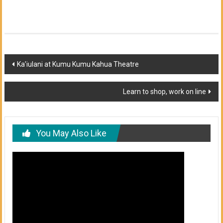
Post
Ka’iulani at Kumu Kumu Kahua Theatre
navigation
Learn to shop, work on line
You May Also Like