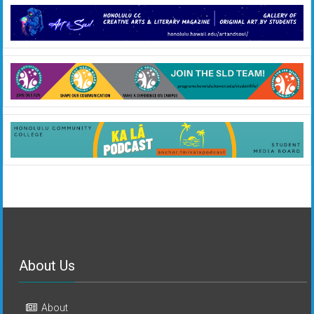
About Us
About