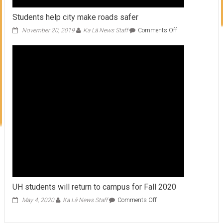
Students help city make roads safer
on
November 20, 2019
Ka Lā News Staff
Comments Off
Students
help
city
make
roads
safer
UH students will return to campus for Fall 2020
on
May 4, 2020
Ka Lā News Staff
Comments Off
UH
students