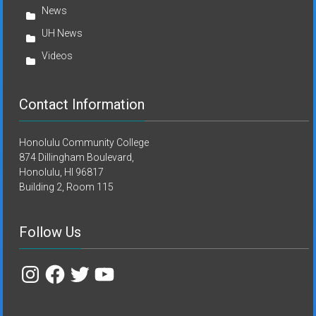
News
UH News
Videos
Contact Information
Honolulu Community College
874 Dillingham Boulevard,
Honolulu, HI 96817
Building 2, Room 115
Follow Us
Instagram
Facebook
Twitter
YouTube