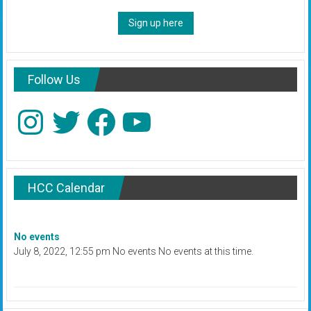
Sign up here
Follow Us
Instagram
Twitter
Facebook
YouTube
HCC Calendar
No events
July 8, 2022, 12:55 pm No events No events at this time.