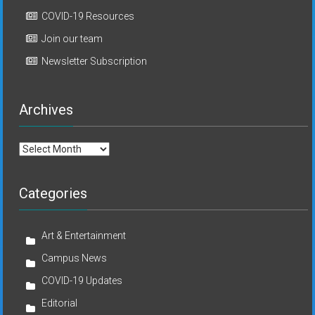
COVID-19 Resources
Join our team
Newsletter Subscription
Archives
Archives
Categories
Art & Entertainment
Campus News
COVID-19 Updates
Editorial