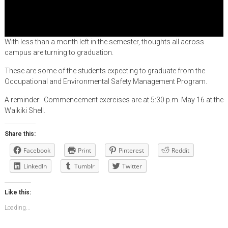
With less than a month left in the semester, thoughts all across
campus are turning to graduation.
These are some of the students expecting to graduate from the
Occupational and Environmental Safety Management Program.
A reminder: Commencement exercises are at 5:30 p.m. May 16 at the
Waikiki Shell.
Share this:
Facebook
Print
Pinterest
Reddit
LinkedIn
Tumblr
Twitter
Like this:
Loading...