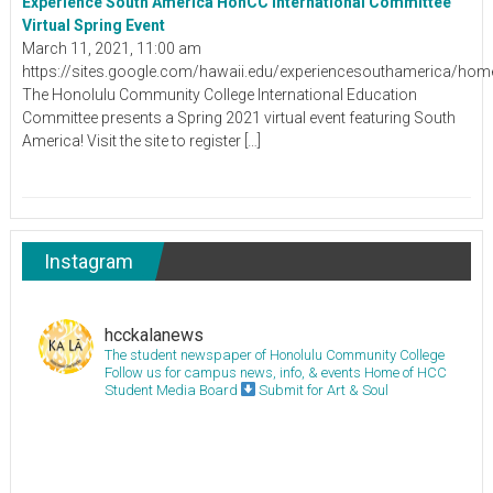
Experience South America HonCC International Committee
Virtual Spring Event
March 11, 2021, 11:00 am
https://sites.google.com/hawaii.edu/experiencesouthamerica/hom
The Honolulu Community College International Education
Committee presents a Spring 2021 virtual event featuring South
America! Visit the site to register […]
Instagram
hcckalanews
The student newspaper of Honolulu Community College
Follow us for campus news, info, & events
Home of HCC
Student Media Board
Submit for Art & Soul