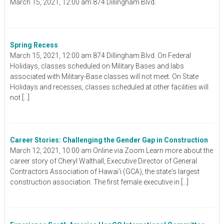
March 15, 2021, 12:00 am 874 Dillingham Blvd.
Spring Recess
March 15, 2021, 12:00 am 874 Dillingham Blvd. On Federal
Holidays, classes scheduled on Military Bases and labs
associated with Military-Base classes will not meet. On State
Holidays and recesses, classes scheduled at other facilities will
not […]
Career Stories: Challenging the Gender Gap in Construction
March 12, 2021, 10:00 am Online via Zoom Learn more about the
career story of Cheryl Walthall, Executive Director of General
Contractors Association of Hawai'i (GCA), the state's largest
construction association. The first female executive in […]