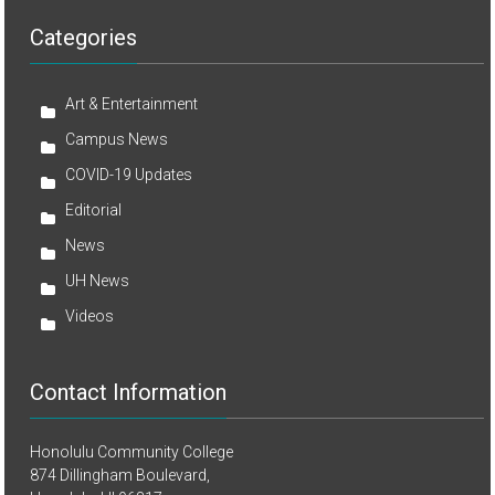
Categories
Art & Entertainment
Campus News
COVID-19 Updates
Editorial
News
UH News
Videos
Contact Information
Honolulu Community College
874 Dillingham Boulevard,