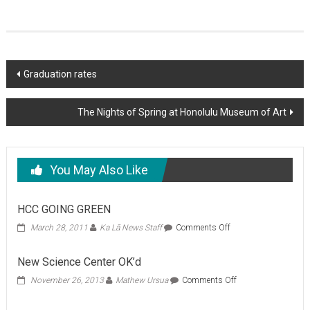
Post
Graduation rates
navigation
The Nights of Spring at Honolulu Museum of Art
You May Also Like
HCC GOING GREEN
on
March 28, 2011
Ka Lā News Staff
Comments Off
HCC
GOING
New Science Center OK’d
GREEN
on
November 26, 2013
Mathew Ursua
Comments Off
New
Science