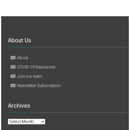
About Us
About
COVID-19 Resources
Join our team
Newsletter Subscription
Archives
Archives