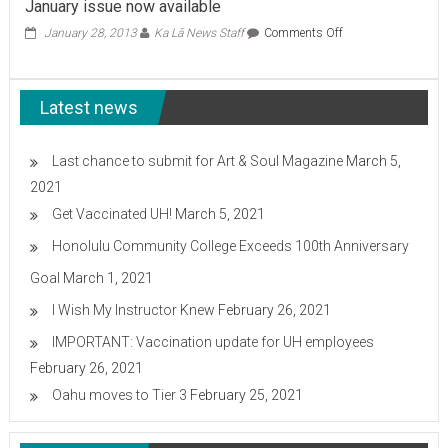
January issue now available
Center
OK’d
on
January 28, 2013
Ka Lā News Staff
Comments Off
January
issue
now
Latest news
available
Last chance to submit for Art & Soul Magazine
March 5,
2021
Get Vaccinated UH!
March 5, 2021
Honolulu Community College Exceeds 100th Anniversary
Goal
March 1, 2021
I Wish My Instructor Knew
February 26, 2021
IMPORTANT: Vaccination update for UH employees
February 26, 2021
Oahu moves to Tier 3
February 25, 2021