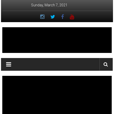
Skip
Sunday, March 7, 2021
to
content
Ka
Lā
News:
The
student
newspaper