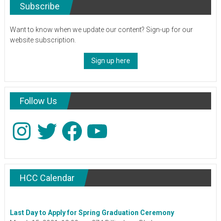
Subscribe
Want to know when we update our content? Sign-up for our
website subscription.
Sign up here
Follow Us
Instagram
Twitter
Facebook
YouTube
HCC Calendar
Last Day to Apply for Spring Graduation Ceremony