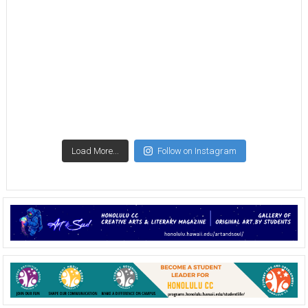
Load More...
Follow on Instagram