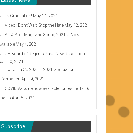
Its Graduation!
May 14, 2021
Video : Don’t Wait, Stop the Hate
May 12, 2021
Art & Soul Magazine Spring 2021 is Now
Available
May 4, 2021
UH Board of Regents Pass New Resolution
April 30, 2021
Honolulu CC 2020 – 2021 Graduation
Information
April 9, 2021
COVID Vaccine now available for residents 16
and up
April 5, 2021
Subscribe