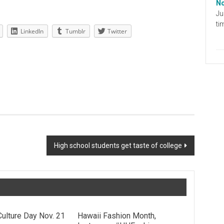
No
Ju
ti
LinkedIn
Tumblr
Twitter
High school students get taste of college
Culture Day Nov. 21
Hawaii Fashion Month,