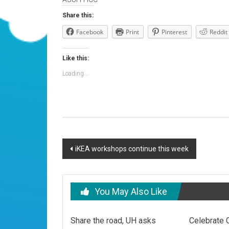
Share this:
Facebook
Print
Pinterest
Reddit
Like this:
Loading...
Post
iKEA workshops continue this week
navigation
You May Also Like
Share the road, UH asks
Celebrate 