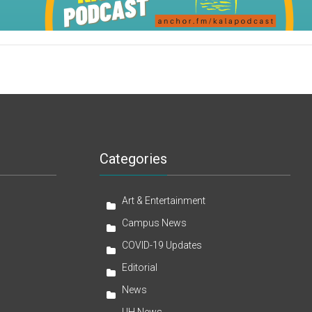
Categories
Art & Entertainment
Campus News
COVID-19 Updates
Editorial
News
UH News