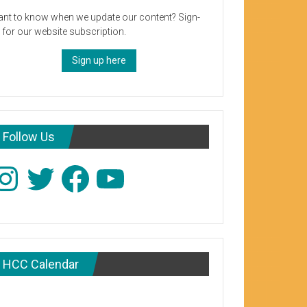
nt to know when we update our content? Sign-
 for our website subscription.
Sign up here
Follow Us
stagram
Twitter
Facebook
YouTube
HCC Calendar