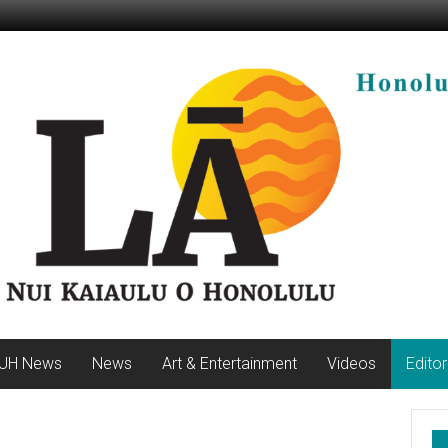
UH News
News
Art & Entertainment
Videos
Editor