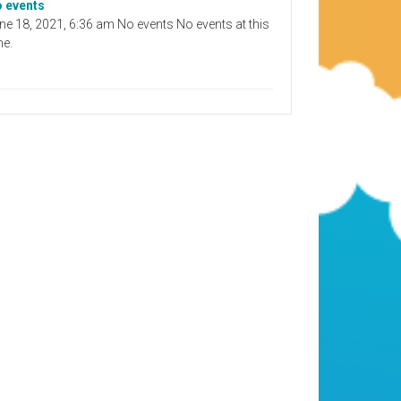
 events
ne 18, 2021, 6:36 am No events No events at this
me.