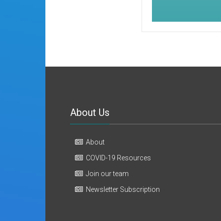
About Us
About
COVID-19 Resources
Join our team
Newsletter Subscription