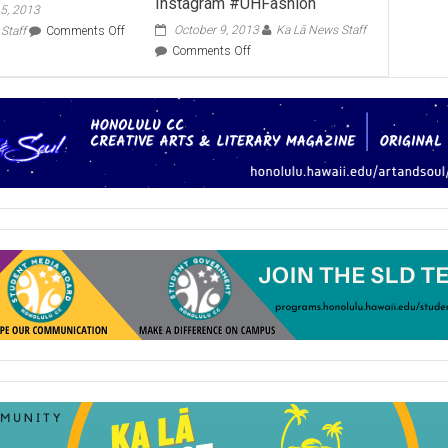
Instagram #UHFashion
5, 2013
on
October 9, 2013
Ka Lā News Staff
Staff
Comments Off
Celebrate
on
Comments Off
Culture
Hawaii
Day
Fashion
Nov.
Month,
21
Instagram
#UHFashion