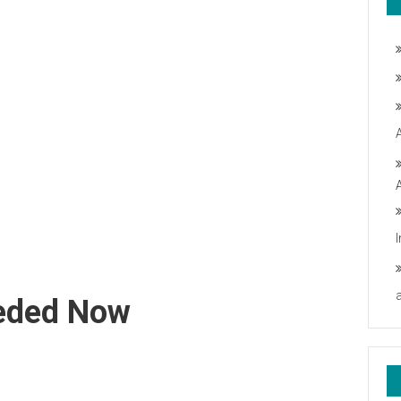
eeded Now