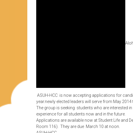
Aloh
ASUH-HCC is now accepting applications for candida
year.newly elected leaders will serve from May 2014
The group is seeking students who are interested i
experience for all students now and in the future.
Applications are available now at Student Life and 
Room 116). They are due March 10 at noon.
ASUH-HCC