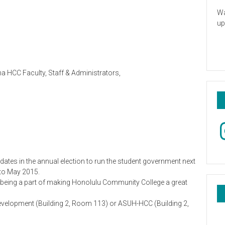
Wa
up
a HCC Faculty, Staff & Administrators,
In
tes in the annual election to run the student government next
 to May 2015.
n being a part of making Honolulu Community College a great
Development (Building 2, Room 113) or ASUH-HCC (Building 2,