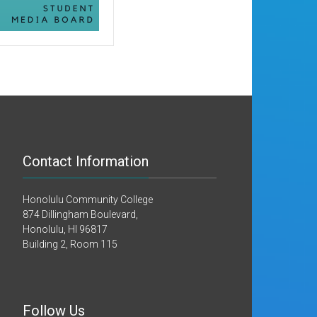
Contact Information
Honolulu Community College
874 Dillingham Boulevard,
Honolulu, HI 96817
Building 2, Room 115
Follow Us