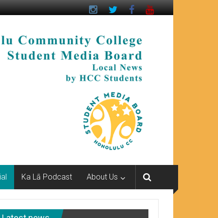
ial
Ka Lā Podcast
About Us
Latest news