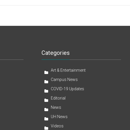
Categories
Art & Entertainment
Campus News
COVID-19 Updates
Editorial
News
UH News
Videos