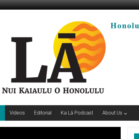
t
Videos
Editorial
Ka Lā Podcast
About Us