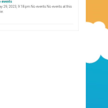
 events
y 29, 2023, 9:18 pm No events No events at this
me.