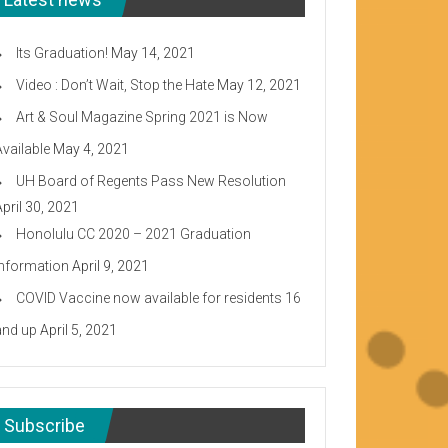
Its Graduation!
May 14, 2021
Video : Don’t Wait, Stop the Hate
May 12, 2021
Art & Soul Magazine Spring 2021 is Now
Available
May 4, 2021
UH Board of Regents Pass New Resolution
April 30, 2021
Honolulu CC 2020 – 2021 Graduation
Information
April 9, 2021
COVID Vaccine now available for residents 16
and up
April 5, 2021
Subscribe