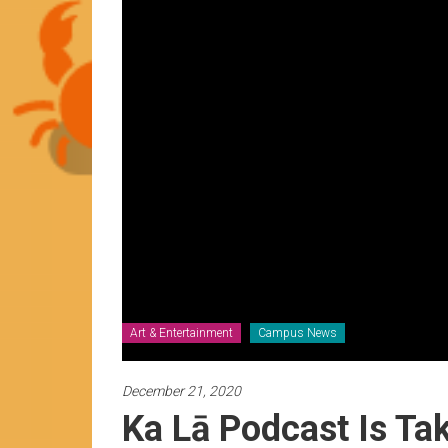
News
by
HCC
students
Art & Entertainment
Campus News
December 21, 2020
Ka Lā Podcast Is Ta