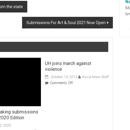
No
om the state
Ma
ti
Submissions For Art & Soul 2021 Now Open
UH joins march against
violence
October 15, 2015
Ka Lā News Staff
on
Comments Off
UH
joins
march
against
violence
 taking submissions
2020 Edition
2, 2020