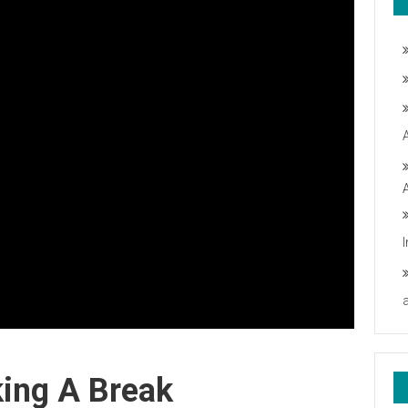
king A Break