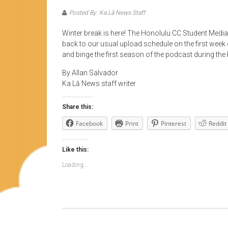
Posted By: Ka Lā News Staff
Winter break is here! The Honolulu CC Student Media
back to our usual upload schedule on the first week 
and binge the first season of the podcast during the 
By Allan Salvador
Ka Lā News staff writer
Share this:
Facebook
Print
Pinterest
Reddit
Like this:
Loading...