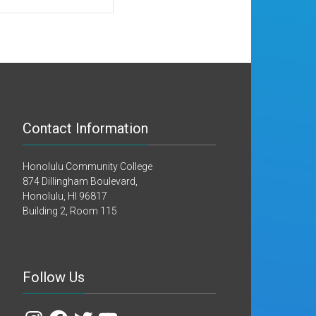
Contact Information
Honolulu Community College
874 Dillingham Boulevard,
Honolulu, HI 96817
Building 2, Room 115
Follow Us
Instagram
Facebook
Twitter
YouTube