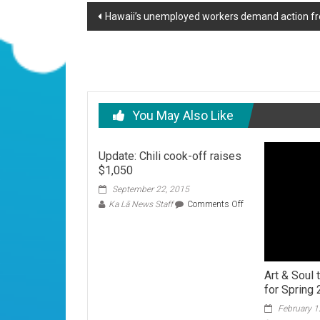
Post
Hawaii’s unemployed workers demand action fr
navigation
You May Also Like
Update: Chili cook-off raises
$1,050
September 22, 2015
on
Ka Lā News Staff
Comments Off
Update:
Chili
cook-
off
raises
Art & Soul
$1,050
for Spring 
February 1