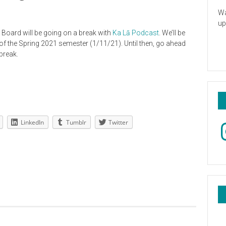
Wa
up
 Board will be going on a break with
Ka Lā Podcast
. We’ll be
of the Spring 2021 semester (1/11/21). Until then, go ahead
break.
LinkedIn
Tumblr
Twitter
In