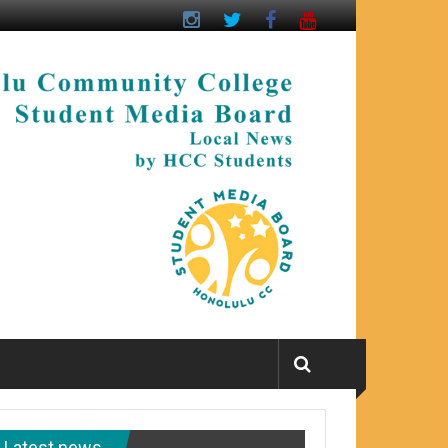
Latest news