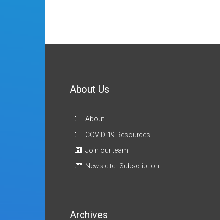
About Us
About
COVID-19 Resources
Join our team
Newsletter Subscription
Archives