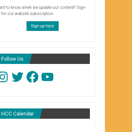
nt to know when we update our content? Sign-
 for our website subscription.
Sign up here
Follow Us
stagram
Twitter
Facebook
YouTube
HCC Calendar