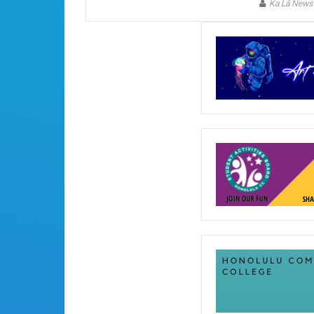
Ka Lā News 