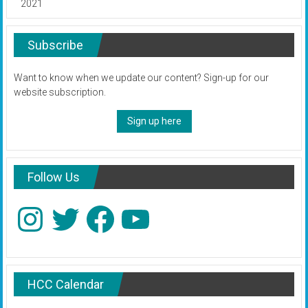
2021
Subscribe
Want to know when we update our content? Sign-up for our
website subscription.
Sign up here
Follow Us
Instagram
Twitter
Facebook
YouTube
HCC Calendar