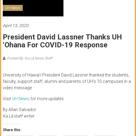
of
UH News
Honolulu
April 13, 2020
Community
President David Lassner Thanks UH
College
‘Ohana For COVID-19 Response
News
by
Posted By: Ka Lā News Staff
HCC
students
University of Hawaiʻi President David Lassner thanked the students,
faculty, support staff, alumni and parents of UH’s 10 campuses in a
video message.
Visit
UH News
for more updates
By Allan Salvador
Ka Lā staff writer
Share this: