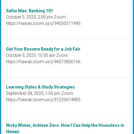
Sallie Mae: Banking 101
October 5, 2023, 2:00 pm Zoom
https://hawaii.zoom.us/j/94050511493
Get Your Resume Ready for a Job Fair
October 3, 2023, 10:30 am Zoom
https://hawaii.zoom.us/j/96073826156
Learning Styles & Study Strategies
September 28, 2023, 1:00 pm Zoom
https://hawaii.zoom.us/j/91220614805
Nicky Winter, Achieve Zero: How I Can Help the Houseless in
Hawaii