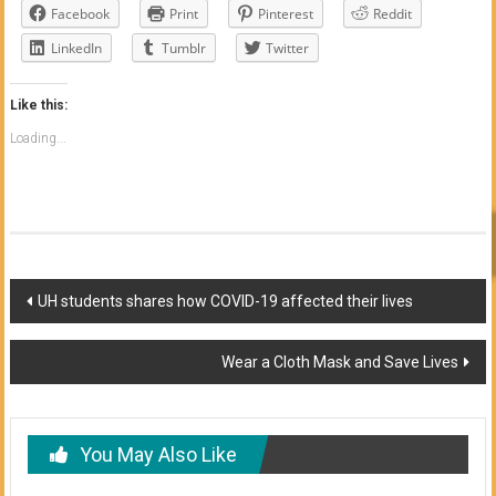
Facebook
Print
Pinterest
Reddit
LinkedIn
Tumblr
Twitter
Like this:
Loading...
Post
UH students shares how COVID-19 affected their lives
navigation
Wear a Cloth Mask and Save Lives
You May Also Like