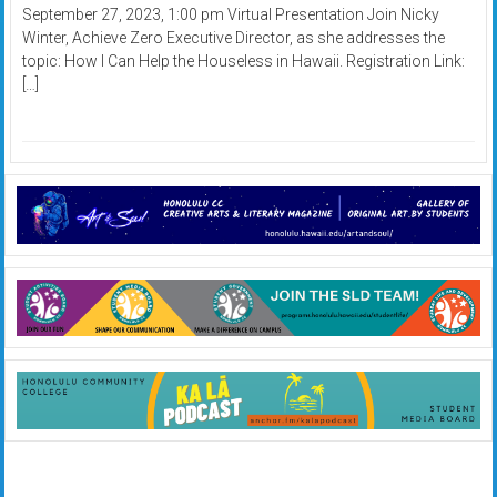
September 27, 2023, 1:00 pm Virtual Presentation Join Nicky
Winter, Achieve Zero Executive Director, as she addresses the
topic: How I Can Help the Houseless in Hawaii. Registration Link:
[…]