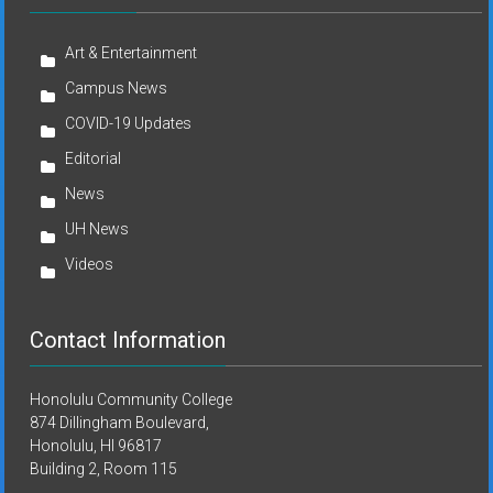
Art & Entertainment
Campus News
COVID-19 Updates
Editorial
News
UH News
Videos
Contact Information
Honolulu Community College
874 Dillingham Boulevard,
Honolulu, HI 96817
Building 2, Room 115