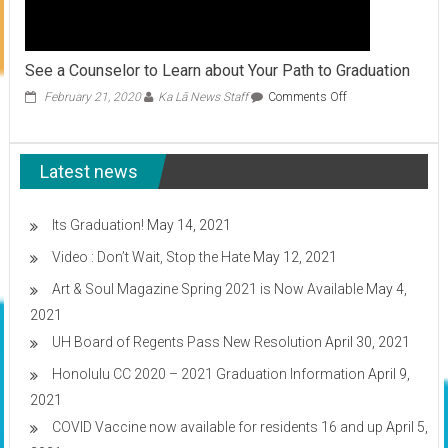
See a Counselor to Learn about Your Path to Graduation
on
February 21, 2020
Ka Lā News Staff
Comments Off
See
a
Counselor
Latest news
to
Learn
about
Your
Its Graduation!
May 14, 2021
Path
Video : Don’t Wait, Stop the Hate
May 12, 2021
to
Graduation
Art & Soul Magazine Spring 2021 is Now Available
May 4,
2021
UH Board of Regents Pass New Resolution
April 30, 2021
Honolulu CC 2020 – 2021 Graduation Information
April 9,
2021
COVID Vaccine now available for residents 16 and up
April 5,