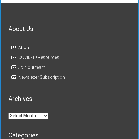
About Us
About
COVID-19 Resources
Join our team
Newsletter Subscription
Archives
Archives
Categories