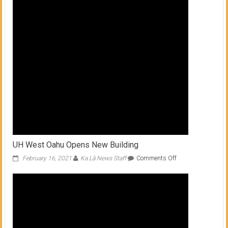
UH West Oahu Opens New Building
on
February 16, 2021
Ka Lā News Staff
Comments Off
UH
West
Oahu
Opens
New
Building