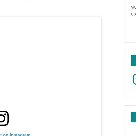
Wa
up
In
st on Instagram