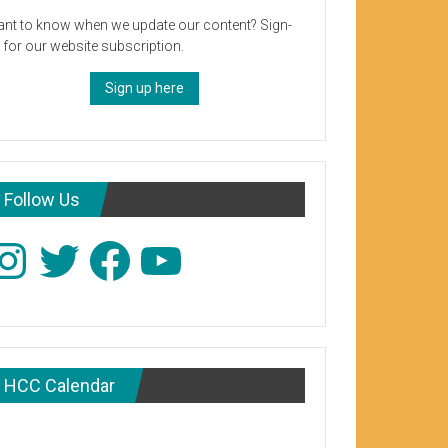
nt to know when we update our content? Sign-
 for our website subscription.
Sign up here
Follow Us
stagram
Twitter
Facebook
YouTube
HCC Calendar