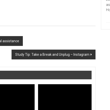
as
Ho
al assistance
Study Tip: Take a Break and Unplug – Instagram