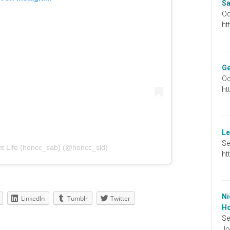
Sa
Oc
ht
Ge
Oc
ht
Le
Se
t Life (honcc_sab) (@honcc_sld)
ht
Ni
LinkedIn
Tumblr
Twitter
Ho
Se
Jo