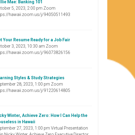
llie Mae: Banking 101
tober 5, 2023, 2:00 pm Zoom
tps://hawaii.zoom.us/j/94050511493
t Your Resume Ready for a Job Fair
tober 3, 2023, 10:30 am Zoom
tps://hawaii.zoom.us/j/96073826156
arning Styles & Study Strategies
ptember 28, 2023, 1:00 pm Zoom
tps://hawaii.zoom.us/j/91220614805
cky Winter, Achieve Zero: How I Can Help the
useless in Hawaii
ptember 27, 2023, 1:00 pm Virtual Presentation
in Nicky Winter, Achieve Zero Executive Director,