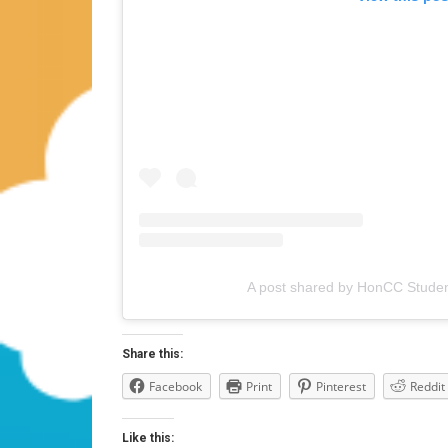
A post shared by HonCC Studen
Share this:
Facebook
Print
Pinterest
Reddit
Like this: