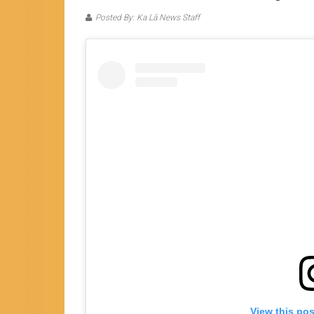
Posted By: Ka Lā News Staff
View this po