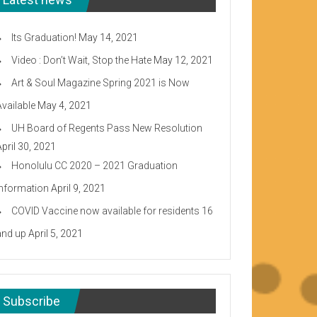
Its Graduation!
May 14, 2021
Video : Don’t Wait, Stop the Hate
May 12, 2021
Art & Soul Magazine Spring 2021 is Now
Available
May 4, 2021
UH Board of Regents Pass New Resolution
April 30, 2021
Honolulu CC 2020 – 2021 Graduation
Information
April 9, 2021
COVID Vaccine now available for residents 16
and up
April 5, 2021
Subscribe