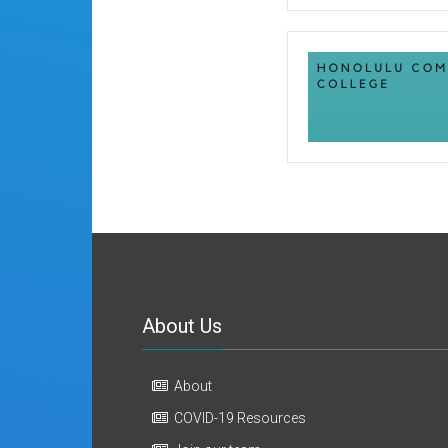
About Us
About
COVID-19 Resources