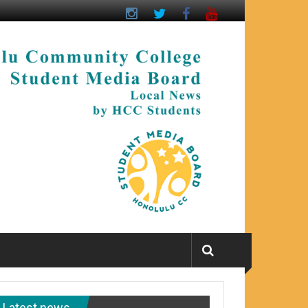
Latest news