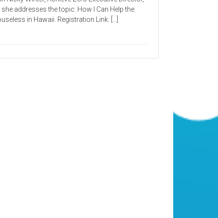
 she addresses the topic: How I Can Help the
useless in Hawaii. Registration Link: […]