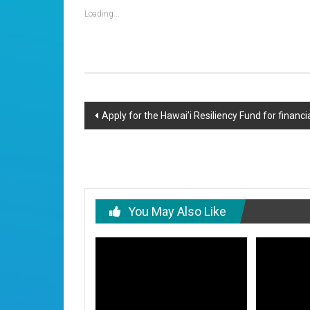
Loading...
Post
Apply for the Hawai’i Resiliency Fund for financi
navigation
You May Also Like