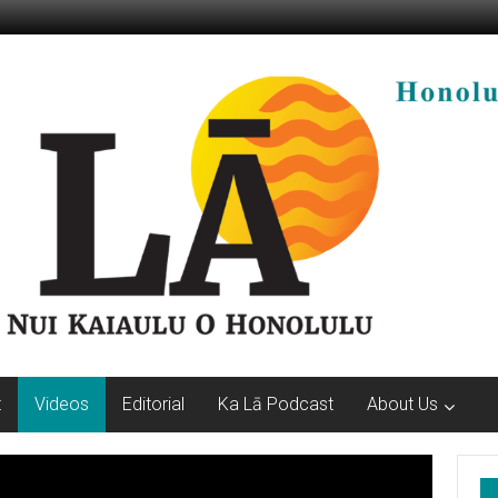
t
Videos
Editorial
Ka Lā Podcast
About Us