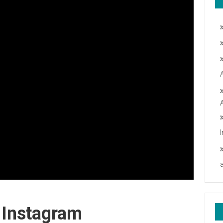
 Instagram