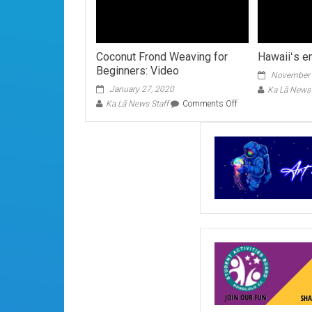
Coconut Frond Weaving for
Hawaiiʻs e
Beginners: Video
November 
January 27, 2020
Ka Lā News 
on
Ka Lā News Staff
Comments Off
Coconut
Frond
Weaving
for
Beginners:
Video