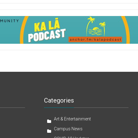
Categories
Art & Entertainment
Campus News