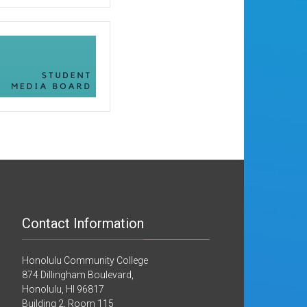
Contact Information
Honolulu Community College
874 Dillingham Boulevard,
Honolulu, HI 96817
Building 2, Room 115