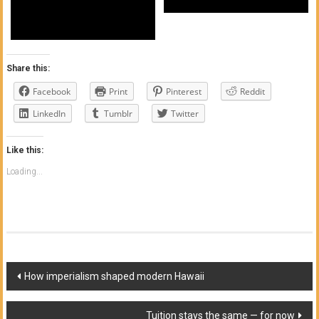
Share this:
Facebook
Print
Pinterest
Reddit
LinkedIn
Tumblr
Twitter
Like this:
Loading...
Post
How imperialism shaped modern Hawaii
navigation
Tuition stays the same — for now