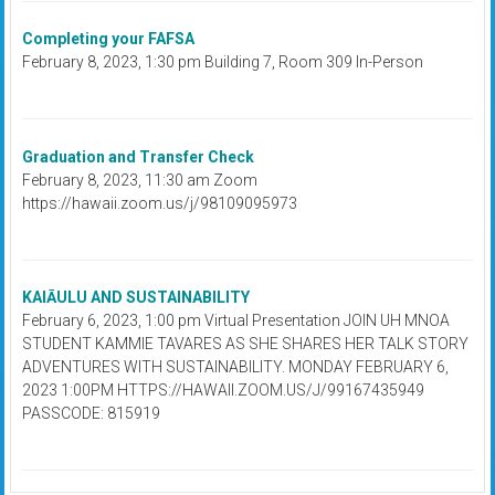
Completing your FAFSA
February 8, 2023, 1:30 pm Building 7, Room 309 In-Person
Graduation and Transfer Check
February 8, 2023, 11:30 am Zoom
https://hawaii.zoom.us/j/98109095973
KAIĀULU AND SUSTAINABILITY
February 6, 2023, 1:00 pm Virtual Presentation JOIN UH MNOA
STUDENT KAMMIE TAVARES AS SHE SHARES HER TALK STORY
ADVENTURES WITH SUSTAINABILITY. MONDAY FEBRUARY 6,
2023 1:00PM HTTPS://HAWAII.ZOOM.US/J/99167435949
PASSCODE: 815919