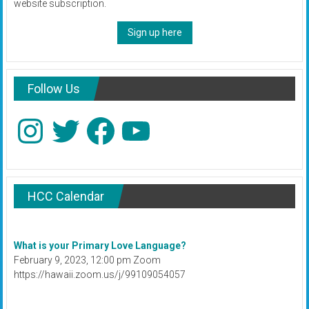
website subscription.
Sign up here
Follow Us
Instagram
Twitter
Facebook
YouTube
HCC Calendar
What is your Primary Love Language?
February 9, 2023, 12:00 pm Zoom
https://hawaii.zoom.us/j/99109054057