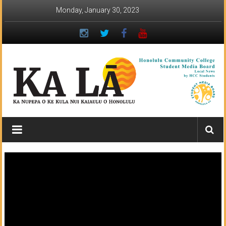
Skip
Monday, January 30, 2023
to
content
Ka
Lā
News:
The
student
newspaper