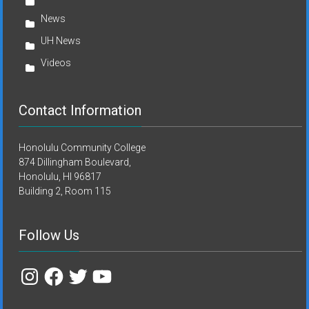
News
UH News
Videos
Contact Information
Honolulu Community College
874 Dillingham Boulevard,
Honolulu, HI 96817
Building 2, Room 115
Follow Us
Instagram
Facebook
Twitter
YouTube