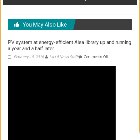
You May Also Like
PV system at energy-efficient Aiea library up and running
a year and a half later
on
February 10, 2016
Ka Lā News Staff
Comments Off
PV
system
at
energy-
efficient
Aiea
library
up
and
running
a
year
and
a