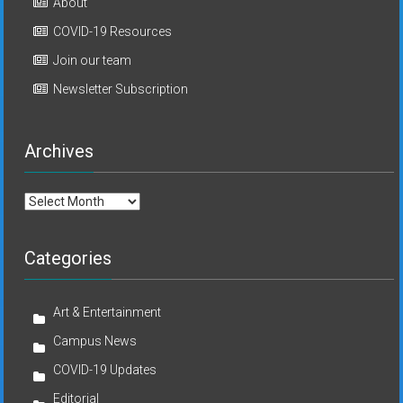
About
COVID-19 Resources
Join our team
Newsletter Subscription
Archives
Archives
Categories
Art & Entertainment
Campus News
COVID-19 Updates
Editorial