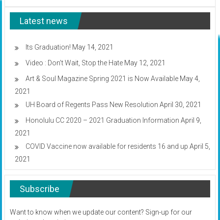
CC’s
Ho’olaule’a
Latest news
set
for
Wednesday
Its Graduation!
May 14, 2021
Video : Don’t Wait, Stop the Hate
May 12, 2021
Art & Soul Magazine Spring 2021 is Now Available
May 4,
2021
UH Board of Regents Pass New Resolution
April 30, 2021
Honolulu CC 2020 – 2021 Graduation Information
April 9,
2021
COVID Vaccine now available for residents 16 and up
April 5,
2021
Subscribe
Want to know when we update our content? Sign-up for our