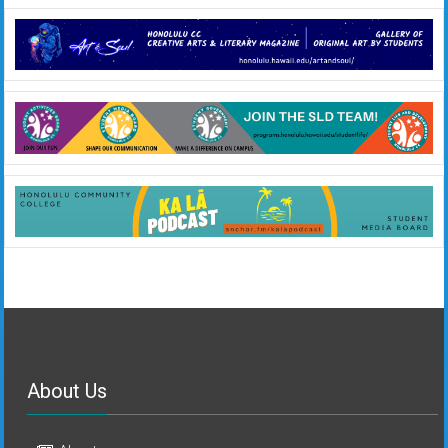
About Us