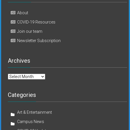
About
COVID-19 Resources
Join our team
Newsletter Subscription
Archives
Archives
Categories
Art & Entertainment
Campus News