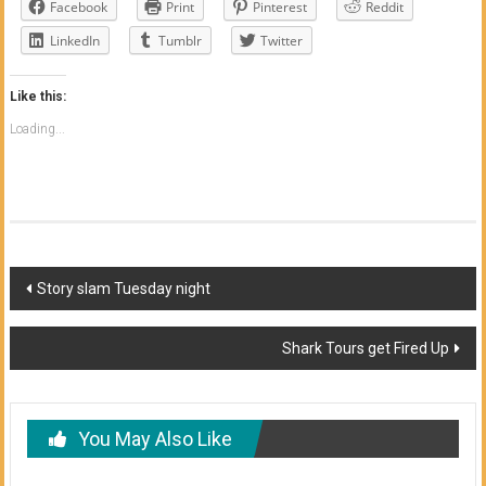
Facebook
Print
Pinterest
Reddit
LinkedIn
Tumblr
Twitter
Like this:
Loading...
Post
Story slam Tuesday night
navigation
Shark Tours get Fired Up
You May Also Like