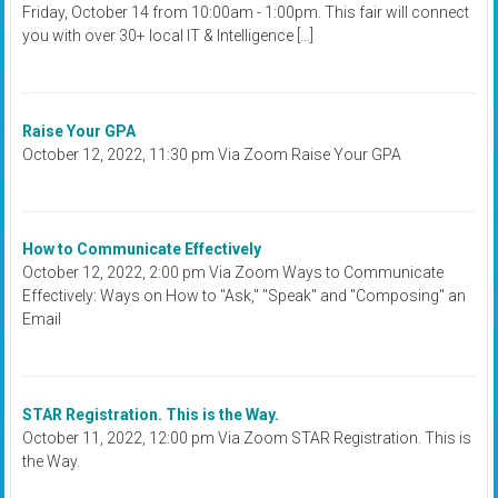
Friday, October 14 from 10:00am - 1:00pm. This fair will connect
you with over 30+ local IT & Intelligence […]
Raise Your GPA
October 12, 2022, 11:30 pm Via Zoom Raise Your GPA
How to Communicate Effectively
October 12, 2022, 2:00 pm Via Zoom Ways to Communicate
Effectively: Ways on How to "Ask," "Speak" and "Composing" an
Email
STAR Registration. This is the Way.
October 11, 2022, 12:00 pm Via Zoom STAR Registration. This is
the Way.