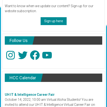
Want to know when we update our content? Sign-up for our
website subscription.
Sign up here
Follow Us
Instagram
Twitter
Facebook
YouTube
HCC Calendar
UH IT & Intelligence Career Fair
October 14, 2022, 10:00 am Virtual Aloha Students! You are
invited to attend our UH IT & Intelligence Virtual Career Fair on