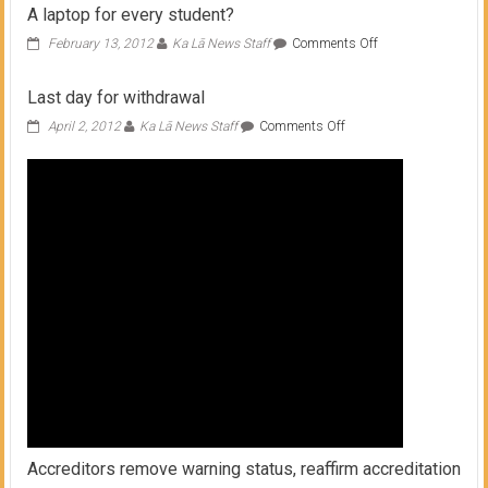
A laptop for every student?
on
February 13, 2012
Ka Lā News Staff
Comments Off
A
laptop
Last day for withdrawal
for
every
on
April 2, 2012
Ka Lā News Staff
Comments Off
student?
Last
day
for
withdrawal
Accreditors remove warning status, reaffirm accreditation