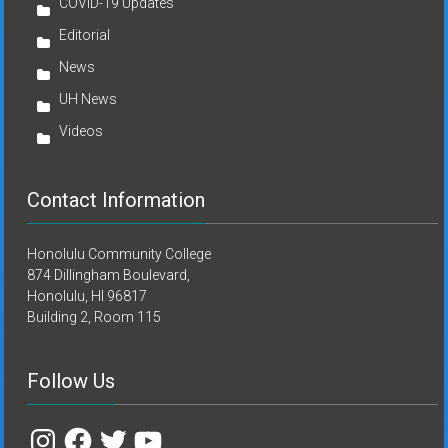
COVID-19 Updates
Editorial
News
UH News
Videos
Contact Information
Honolulu Community College
874 Dillingham Boulevard,
Honolulu, HI 96817
Building 2, Room 115
Follow Us
Instagram
Facebook
Twitter
YouTube