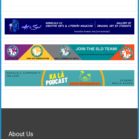
About Us