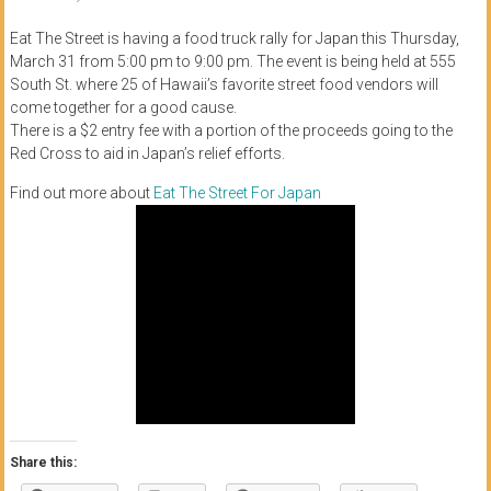
of
Eat The Street is having a food truck rally for Japan this Thursday,
Honolulu
March 31 from 5:00 pm to 9:00 pm. The event is being held at 555
South St. where 25 of Hawaii’s favorite street food vendors will
Community
come together for a good cause.
There is a $2 entry fee with a portion of the proceeds going to the
College
Red Cross to aid in Japan’s relief efforts.
News
Find out more about
Eat The Street For Japan
by
HCC
students
Share this: