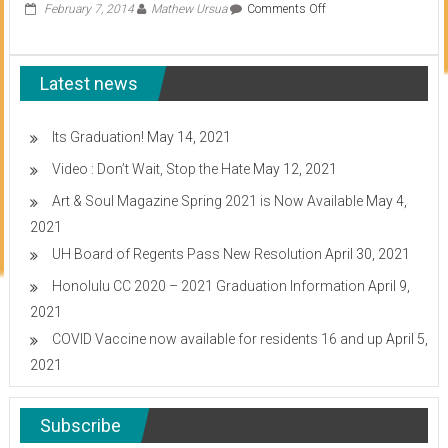
on
February 7, 2014
Mathew Ursua
Comments Off
Accreditors
remove
warning
Latest news
status,
reaffirm
accreditation
Its Graduation!
May 14, 2021
Video : Don’t Wait, Stop the Hate
May 12, 2021
Art & Soul Magazine Spring 2021 is Now Available
May 4,
2021
UH Board of Regents Pass New Resolution
April 30, 2021
Honolulu CC 2020 – 2021 Graduation Information
April 9,
2021
COVID Vaccine now available for residents 16 and up
April 5,
2021
Subscribe