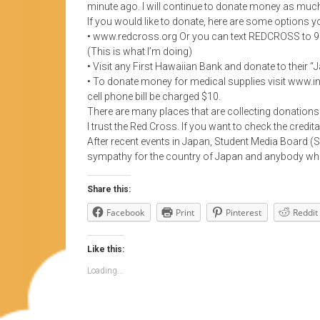
minute ago. I will continue to donate money as much
If you would like to donate, here are some options y
• www.redcross.org Or you can text REDCROSS to 9099
(This is what I’m doing)
• Visit any First Hawaiian Bank and donate to their 
• To donate money for medical supplies visit www.i
cell phone bill be charged $10.
There are many places that are collecting donations
I trust the Red Cross. If you want to check the credita
After recent events in Japan, Student Media Board (S
sympathy for the country of Japan and anybody who 
Share this:
Facebook
Print
Pinterest
Reddit
Like this:
Loading...