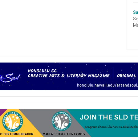
Sa
Se
Ma