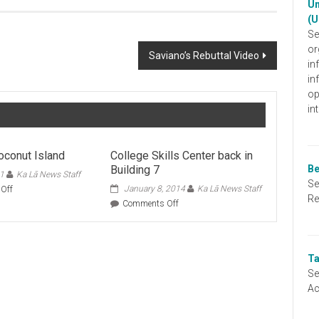
Un
(U
Se
or
Saviano’s Rebuttal Video
in
in
op
in
oconut Island
College Skills Center back in
Building 7
Be
11
Ka Lā News Staff
Se
on
January 8, 2014
Ka Lā News Staff
Off
Re
Class
on
Comments Off
on
College
Coconut
Skills
Island
Center
back
Ta
in
Se
Building
Ac
7