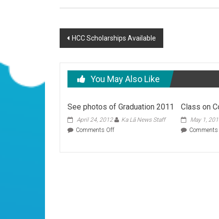
Post
HCC Scholarships Available
navigation
You May Also Like
See photos of Graduation 2011
Class on C
April 24, 2012
Ka Lā News Staff
May 1, 20
on
Comments Off
Comments 
See
photos
of
Graduation
2011