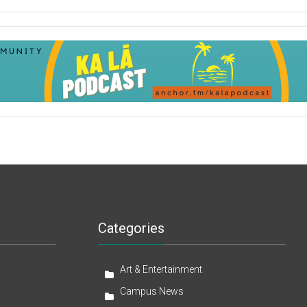
Categories
Art & Entertainment
Campus News