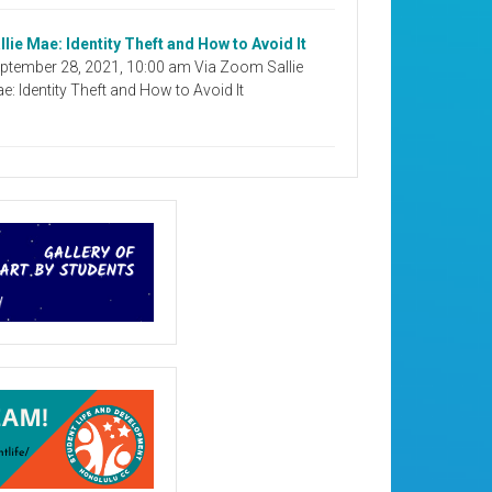
llie Mae: Identity Theft and How to Avoid It
ptember 28, 2021, 10:00 am Via Zoom Sallie
e: Identity Theft and How to Avoid It