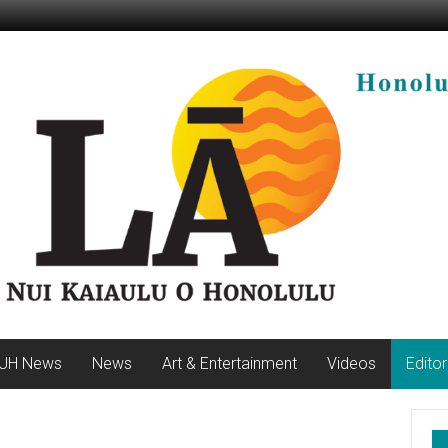
UH News
News
Art & Entertainment
Videos
Editor