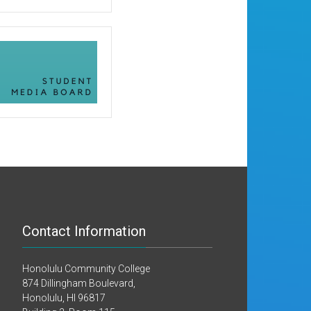
Contact Information
Honolulu Community College
874 Dillingham Boulevard,
Honolulu, HI 96817