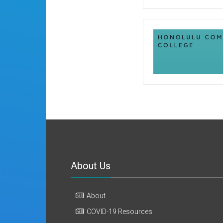
About Us
About
COVID-19 Resources