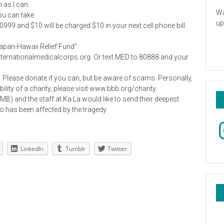
 as I can.
Wa
ou can take.
up
9 and $10 will be charged $10 in your next cell phone bill.
“Japan-Hawaii Relief Fund”
nternationalmedicalcorps.org. Or text MED to 80888 and your
. Please donate if you can, but be aware of scams. Personally,
bility of a charity, please visit www.bbb.org/charity.
MB) and the staff at Ka La would like to send their deepest
has been affected by the tragedy.
In
LinkedIn
Tumblr
Twitter