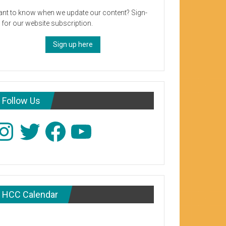
nt to know when we update our content? Sign-
 for our website subscription.
Sign up here
Follow Us
stagram
Twitter
Facebook
YouTube
HCC Calendar