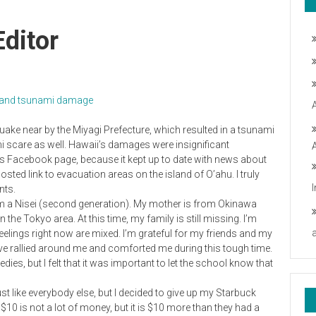
Editor
ke and tsunami damage
uake near by the Miyagi Prefecture, which resulted in a tsunami
i scare as well. Hawaii’s damages were insignificant
s Facebook page, because it kept up to date with news about
ed link to evacuation areas on the island of O’ahu. I truly
nts.
 I’m a Nisei (second generation). My mother is from Okinawa
 the Tokyo area. At this time, my family is still missing. I’m
feelings right now are mixed. I’m grateful for my friends and my
ve rallied around me and comforted me during this tough time.
ies, but I felt that it was important to let the school know that
st like everybody else, but I decided to give up my Starbuck
10 is not a lot of money, but it is $10 more than they had a