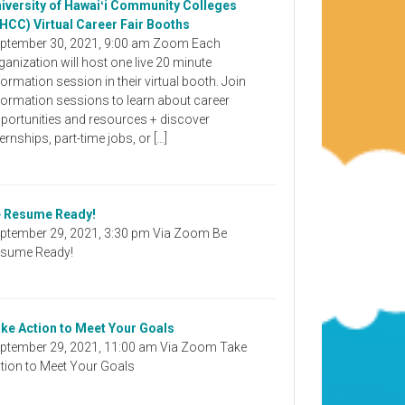
iversity of Hawaiʻi Community Colleges
HCC) Virtual Career Fair Booths
ptember 30, 2021, 9:00 am Zoom Each
ganization will host one live 20 minute
formation session in their virtual booth. Join
formation sessions to learn about career
portunities and resources + discover
ternships, part-time jobs, or […]
 Resume Ready!
ptember 29, 2021, 3:30 pm Via Zoom Be
sume Ready!
ke Action to Meet Your Goals
ptember 29, 2021, 11:00 am Via Zoom Take
tion to Meet Your Goals