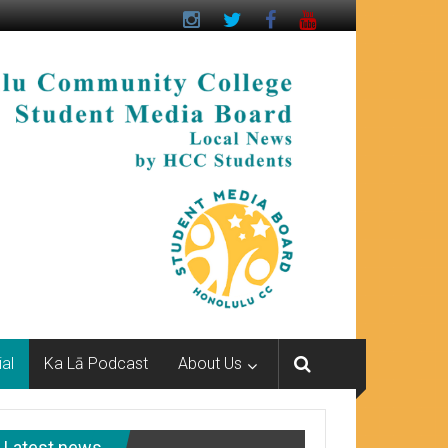
ial
Ka Lā Podcast
About Us
Latest news