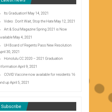
Its Graduation!
May 14, 2021
Video : Don’t Wait, Stop the Hate
May 12, 2021
Art & Soul Magazine Spring 2021 is Now
Available
May 4, 2021
UH Board of Regents Pass New Resolution
April 30, 2021
Honolulu CC 2020 – 2021 Graduation
Information
April 9, 2021
COVID Vaccine now available for residents 16
and up
April 5, 2021
Subscribe