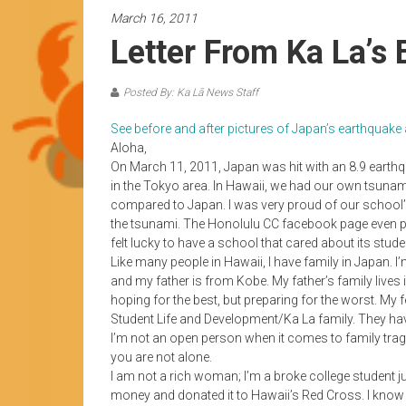
News
March 16, 2011
by
Letter From Ka La’s 
HCC
students
Posted By: Ka Lā News Staff
See before and after pictures of Japan’s earthqua
Aloha,
On March 11, 2011, Japan was hit with an 8.9 earthq
in the Tokyo area. In Hawaii, we had our own tsunam
compared to Japan. I was very proud of our school’
the tsunami. The Honolulu CC facebook page even post
felt lucky to have a school that cared about its stude
Like many people in Hawaii, I have family in Japan.
and my father is from Kobe. My father’s family lives in
hoping for the best, but preparing for the worst. My 
Student Life and Development/Ka La family. They ha
I’m not an open person when it comes to family traged
you are not alone.
I am not a rich woman; I’m a broke college student ju
money and donated it to Hawaii’s Red Cross. I know $