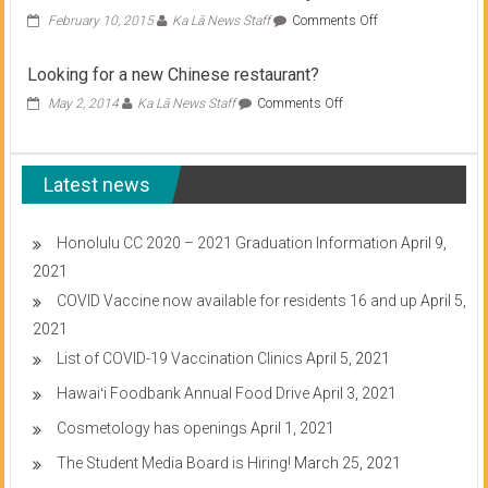
on
February 10, 2015
Ka Lā News Staff
Comments Off
Student
Senate
Looking for a new Chinese restaurant?
meets
on
on
May 2, 2014
Ka Lā News Staff
Comments Off
Wednesday
Looking
for
a
Latest news
new
Chinese
restaurant?
Honolulu CC 2020 – 2021 Graduation Information
April 9,
2021
COVID Vaccine now available for residents 16 and up
April 5,
2021
List of COVID-19 Vaccination Clinics
April 5, 2021
Hawaiʻi Foodbank Annual Food Drive
April 3, 2021
Cosmetology has openings
April 1, 2021
The Student Media Board is Hiring!
March 25, 2021