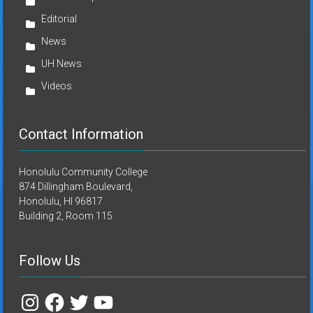
Editorial
News
UH News
Videos
Contact Information
Honolulu Community College
874 Dillingham Boulevard,
Honolulu, HI 96817
Building 2, Room 115
Follow Us
Instagram
Facebook
Twitter
YouTube