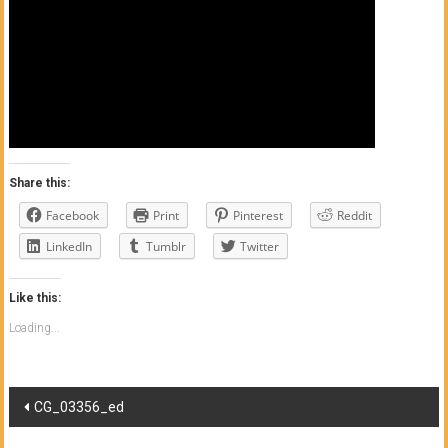
of
Honolulu
Community
College
News
Share this:
by
Facebook
Print
Pinterest
Reddit
HCC
students
LinkedIn
Tumblr
Twitter
Like this:
Loading...
Post
CG_03356_ed
navigation