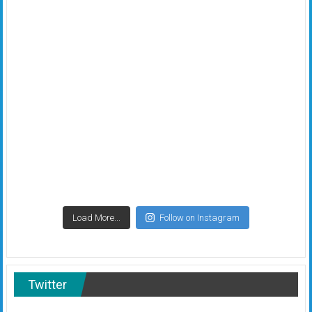
Load More...
Follow on Instagram
Twitter