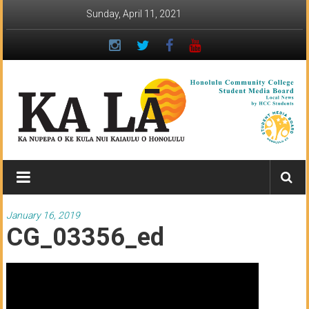
Skip
Sunday, April 11, 2021
to
content
Ka
Lā
News:
January 16, 2019
CG_03356_ed
The
student
newspaper