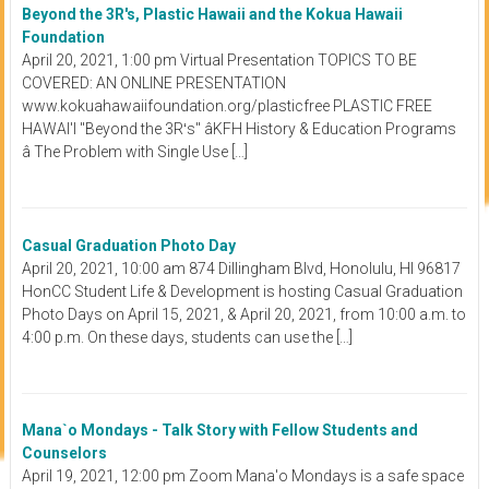
Beyond the 3R's, Plastic Hawaii and the Kokua Hawaii
Foundation
April 20, 2021, 1:00 pm Virtual Presentation TOPICS TO BE
COVERED: AN ONLINE PRESENTATION
www.kokuahawaiifoundation.org/plasticfree PLASTIC FREE
HAWAI'I "Beyond the 3Rʻs" âKFH History & Education Programs
â The Problem with Single Use […]
Casual Graduation Photo Day
April 20, 2021, 10:00 am 874 Dillingham Blvd, Honolulu, HI 96817
HonCC Student Life & Development is hosting Casual Graduation
Photo Days on April 15, 2021, & April 20, 2021, from 10:00 a.m. to
4:00 p.m. On these days, students can use the […]
Mana`o Mondays - Talk Story with Fellow Students and
Counselors
April 19, 2021, 12:00 pm Zoom Mana'o Mondays is a safe space