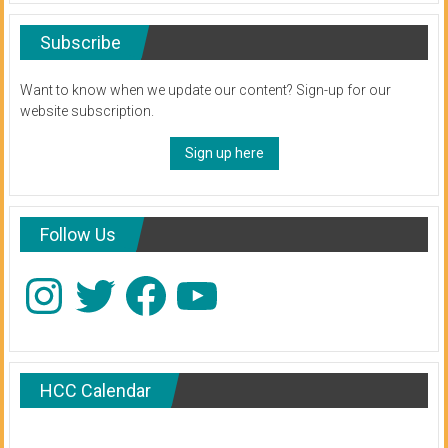
Subscribe
Want to know when we update our content? Sign-up for our
website subscription.
Sign up here
Follow Us
Instagram
Twitter
Facebook
YouTube
HCC Calendar