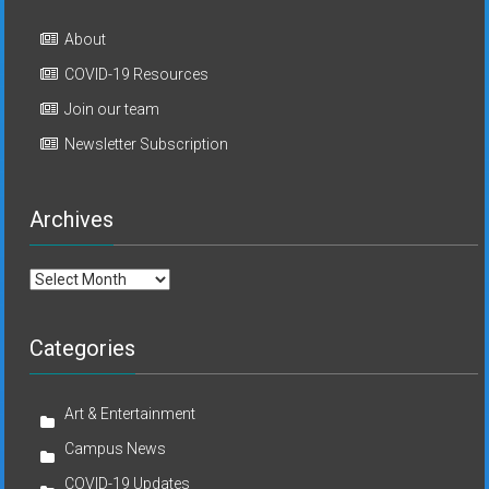
About
COVID-19 Resources
Join our team
Newsletter Subscription
Archives
Archives
Categories
Art & Entertainment
Campus News
COVID-19 Updates