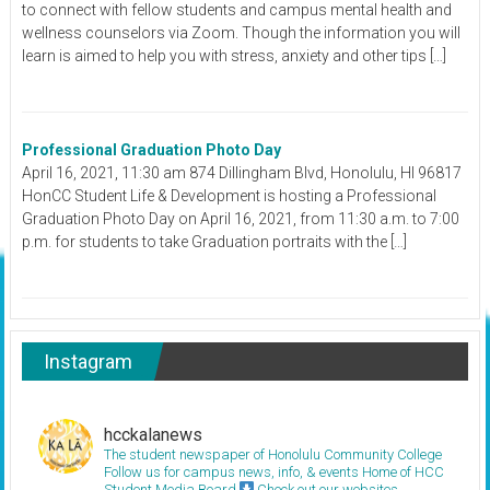
to connect with fellow students and campus mental health and
wellness counselors via Zoom. Though the information you will
learn is aimed to help you with stress, anxiety and other tips […]
Professional Graduation Photo Day
April 16, 2021, 11:30 am 874 Dillingham Blvd, Honolulu, HI 96817
HonCC Student Life & Development is hosting a Professional
Graduation Photo Day on April 16, 2021, from 11:30 a.m. to 7:00
p.m. for students to take Graduation portraits with the […]
Instagram
hcckalanews
The student newspaper of Honolulu Community College
Follow us for campus news, info, & events
Home of HCC
Student Media Board
Check out our websites