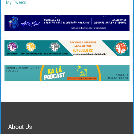
My Tweets
About Us