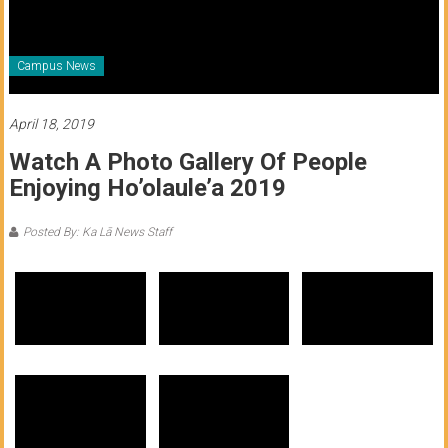
of
Honolulu
Campus News
Community
College
April 18, 2019
Watch A Photo Gallery Of People
News
Enjoying Ho’olaule’a 2019
by
HCC
Posted By: Ka Lā News Staff
students