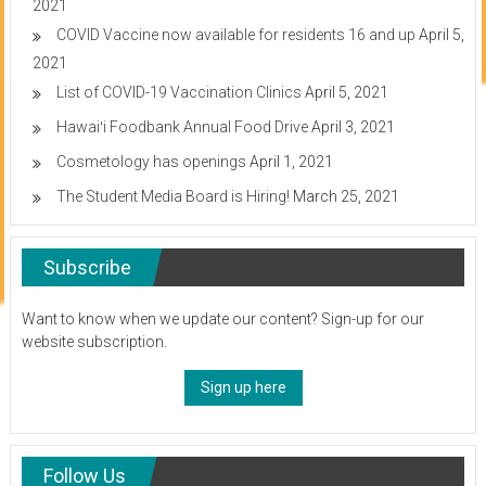
2021
COVID Vaccine now available for residents 16 and up
April 5,
2021
List of COVID-19 Vaccination Clinics
April 5, 2021
Hawaiʻi Foodbank Annual Food Drive
April 3, 2021
Cosmetology has openings
April 1, 2021
The Student Media Board is Hiring!
March 25, 2021
Subscribe
Want to know when we update our content? Sign-up for our
website subscription.
Sign up here
Follow Us