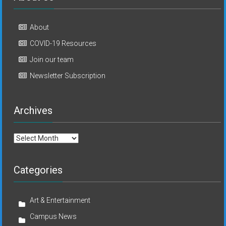
About
COVID-19 Resources
Join our team
Newsletter Subscription
Archives
Archives
Categories
Art & Entertainment
Campus News