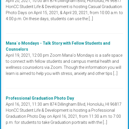
April 20, 2021, 10:00 am 874 Dillingham Blvd, Honolulu, HI 96817
HonCC Student Life & Development is hosting Casual Graduation
Photo Days on April 15, 2021, & April 20, 2021, from 10:00 a.m. to
4:00 p.m. On these days, students can use the […]
Mana`o Mondays - Talk Story with Fellow Students and
Counselors
April 19, 2021, 12:00 pm Zoom Mana'o Mondays is a safe space
to connect with fellow students and campus mental health and
wellness counselors via Zoom. Though the information you will
learn is aimed to help you with stress, anxiety and other tips […]
Professional Graduation Photo Day
April 16, 2021, 11:30 am 874 Dillingham Blvd, Honolulu, HI 96817
HonCC Student Life & Development is hosting a Professional
Graduation Photo Day on April 16, 2021, from 11:30 a.m. to 7:00
p.m. for students to take Graduation portraits with the […]