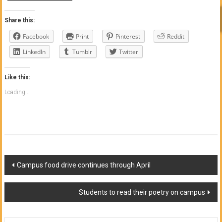
Share this:
Facebook
Print
Pinterest
Reddit
LinkedIn
Tumblr
Twitter
Like this:
Loading...
Post
Campus food drive continues through April
navigation
Students to read their poetry on campus