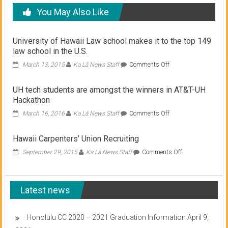
You May Also Like
University of Hawaii Law school makes it to the top 149
law school in the U.S.
on
March 13, 2015
Ka Lā News Staff
Comments Off
University
of
UH tech students are amongst the winners in AT&T-UH
Hawaii
Hackathon
Law
school
on
March 16, 2016
Ka Lā News Staff
Comments Off
makes
UH
it
tech
Hawaii Carpenters’ Union Recruiting
to
students
the
are
on
September 29, 2015
Ka Lā News Staff
Comments Off
top
amongst
Hawaii
149
the
Carpenters’
law
winners
Union
school
in
Latest news
Recruiting
in
AT&T-
the
UH
U.S.
Hackathon
Honolulu CC 2020 – 2021 Graduation Information
April 9,