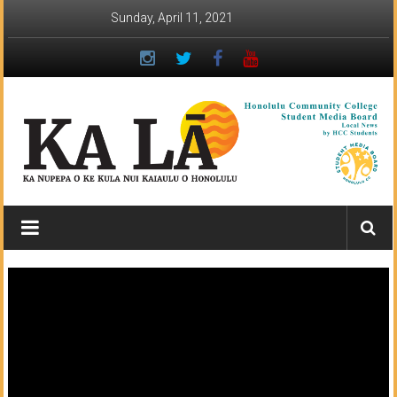
Skip
Sunday, April 11, 2021
to
content
Ka
Lā
News:
The
student
newspaper