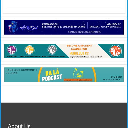
About Us