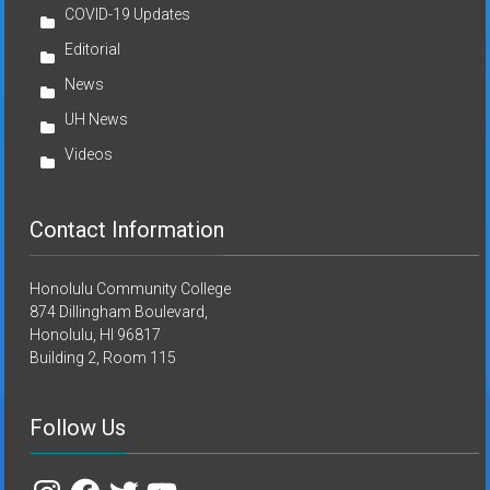
COVID-19 Updates
Editorial
News
UH News
Videos
Contact Information
Honolulu Community College
874 Dillingham Boulevard,
Honolulu, HI 96817
Building 2, Room 115
Follow Us
Instagram
Facebook
Twitter
YouTube