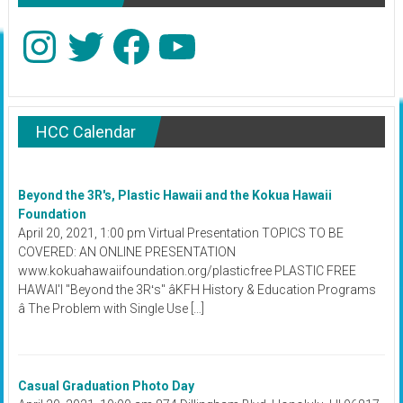
Instagram
Twitter
Facebook
YouTube
HCC Calendar
Beyond the 3R's, Plastic Hawaii and the Kokua Hawaii
Foundation
April 20, 2021, 1:00 pm Virtual Presentation TOPICS TO BE
COVERED: AN ONLINE PRESENTATION
www.kokuahawaiifoundation.org/plasticfree PLASTIC FREE
HAWAI'I "Beyond the 3Rʻs" âKFH History & Education Programs
â The Problem with Single Use […]
Casual Graduation Photo Day